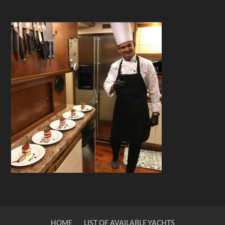
HOME
LIST OF AVAILABLE YACHTS