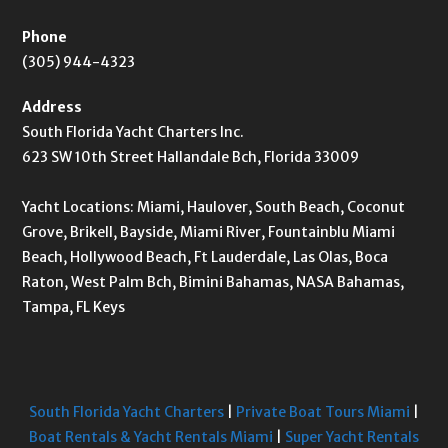
Phone
(305) 944-4323
Address
South Florida Yacht Charters Inc.
623 SW 10th Street Hallandale Bch, Florida 33009
Yacht Locations: Miami, Haulover, South Beach, Coconut
Grove, Brikell, Bayside, Miami River, Fountainblu Miami
Beach, Hollywood Beach, Ft Lauderdale, Las Olas, Boca
Raton, West Palm Bch, Bimini Bahamas, NASA Bahamas,
Tampa, FL Keys
South Florida Yacht Charters
|
Private Boat Tours Miami
|
Boat Rentals & Yacht Rentals Miami
|
Super Yacht Rentals