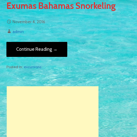
Exumas Bahamas Snorkeling
November 4, 2016
admin
Continue Reading →
Posted in:
excursions