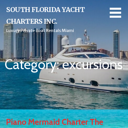
Skip
SOUTH FLORIDA YACHT
to
content
CHARTERS INC.
Luxury Private Boat Rentals Miami
Category: excursions
Piano Mermaid Charter The