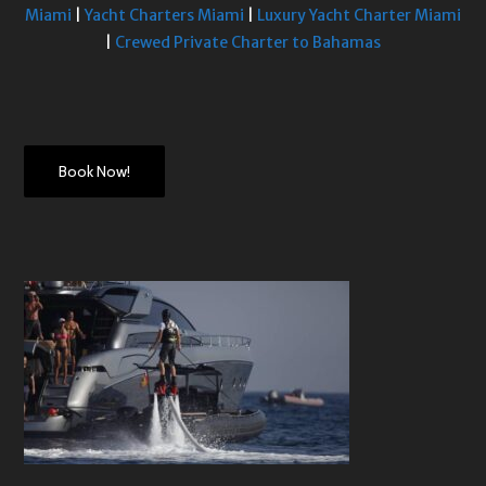
Miami
|
Yacht Charters Miami
|
Luxury Yacht Charter Miami
|
Crewed Private Charter to Bahamas
Book Now!