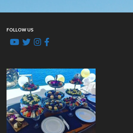
FOLLOW US