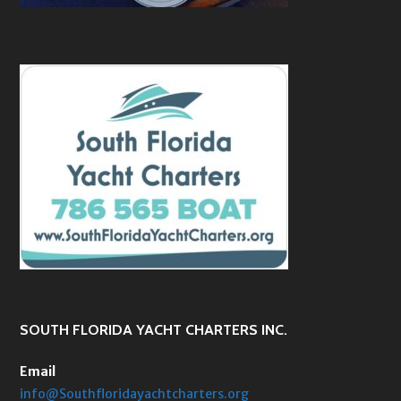
SOUTH FLORIDA YACHT CHARTERS INC.
Email
info@Southfloridayachtcharters.org