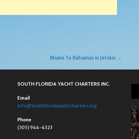
Miami To Bahamas in Jetskis →
SOUTH FLORIDA YACHT CHARTERS INC.
Email
info@Southfloridayachtcharters.org
Phone
(305) 944-4323