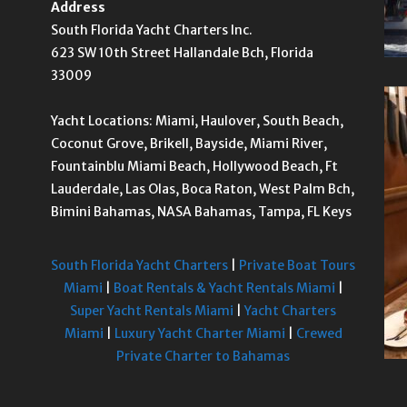
Address
South Florida Yacht Charters Inc.
623 SW 10th Street Hallandale Bch, Florida
33009
Yacht Locations: Miami, Haulover, South Beach,
Coconut Grove, Brikell, Bayside, Miami River,
Fountainblu Miami Beach, Hollywood Beach, Ft
Lauderdale, Las Olas, Boca Raton, West Palm Bch,
Bimini Bahamas, NASA Bahamas, Tampa, FL Keys
South Florida Yacht Charters
|
Private Boat Tours
Miami
|
Boat Rentals & Yacht Rentals Miami
|
Super Yacht Rentals Miami
|
Yacht Charters
Miami
|
Luxury Yacht Charter Miami
|
Crewed
Private Charter to Bahamas