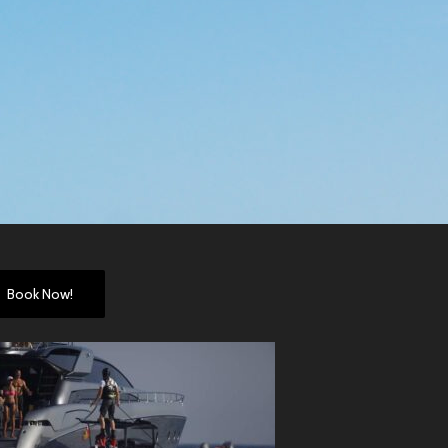
Book Now!