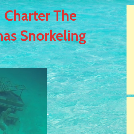
 Charter The
as Snorkeling