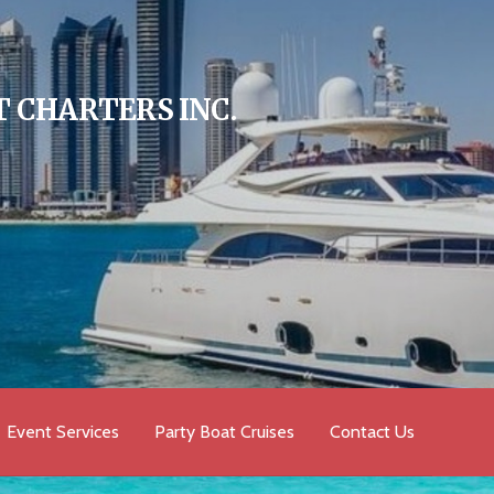
 CHARTERS INC.
Event Services
Party Boat Cruises
Contact Us