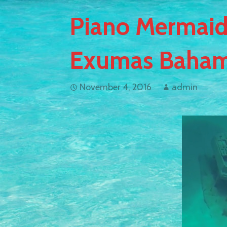
Piano Mermaid
Exumas Baham
November 4, 2016
admin