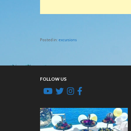
Posted in:
excursions
Post
navigation
FOLLOW US