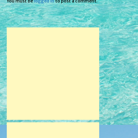
You must be
logged in
to post a comment.