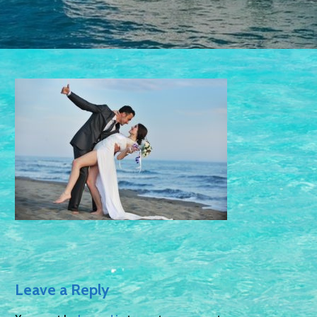
Leave a Reply