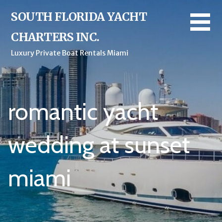
Skip
SOUTH FLORIDA YACHT
to
content
CHARTERS INC.
Luxury Private Boat Rentals Miami
romantic yacht
wedding at sunset
miami