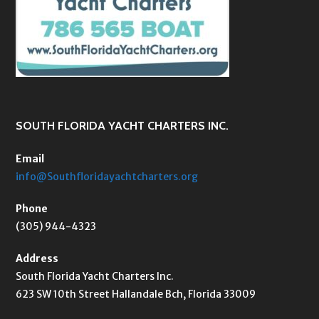
SOUTH FLORIDA YACHT CHARTERS INC.
Email
info@Southfloridayachtcharters.org
Phone
(305) 944-4323
Address
South Florida Yacht Charters Inc.
623 SW 10th Street Hallandale Bch, Florida 33009