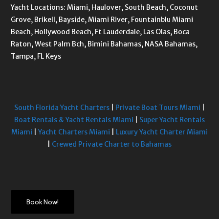
Yacht Locations: Miami, Haulover, South Beach, Coconut
Grove, Brikell, Bayside, Miami River, Fountainblu Miami
Beach, Hollywood Beach, Ft Lauderdale, Las Olas, Boca
Raton, West Palm Bch, Bimini Bahamas, NASA Bahamas,
Tampa, FL Keys
South Florida Yacht Charters
|
Private Boat Tours Miami
|
Boat Rentals & Yacht Rentals Miami
|
Super Yacht Rentals
Miami
|
Yacht Charters Miami
|
Luxury Yacht Charter Miami
|
Crewed Private Charter to Bahamas
Book Now!