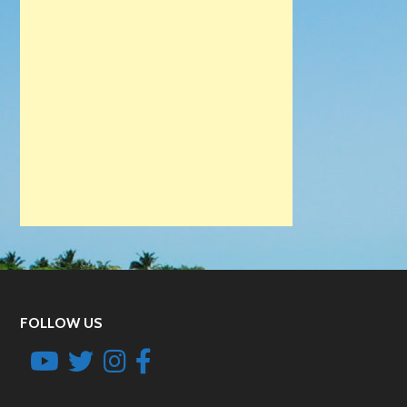
FOLLOW US