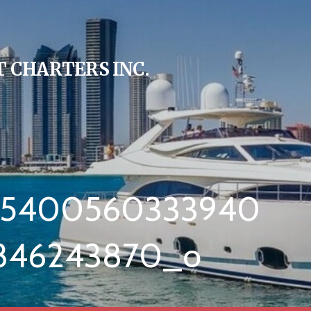
 CHARTERS INC.
35400560333940
846243870_o