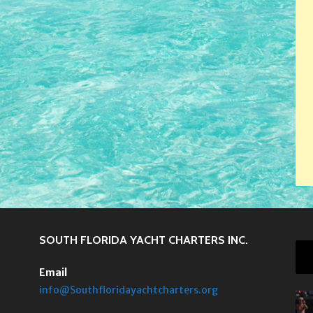
SOUTH FLORIDA YACHT CHARTERS INC.
Email
info@Southfloridayachtcharters.org