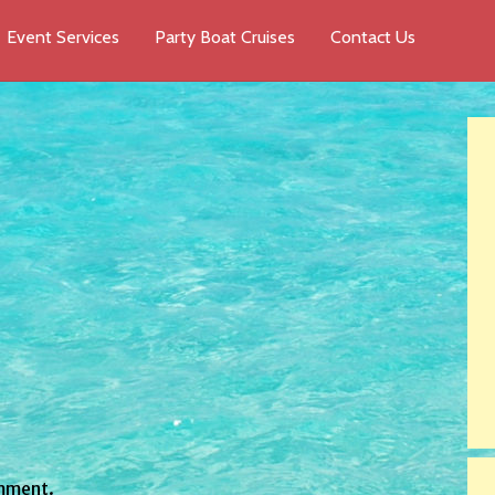
Event Services
Party Boat Cruises
Contact Us
mment.