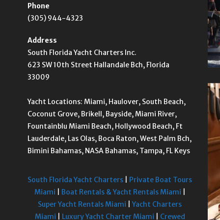
Phone
(305) 944-4323
Address
South Florida Yacht Charters Inc.
623 SW 10th Street Hallandale Bch, Florida
33009
Yacht Locations: Miami, Haulover, South Beach,
Coconut Grove, Brikell, Bayside, Miami River,
Fountainblu Miami Beach, Hollywood Beach, Ft
Lauderdale, Las Olas, Boca Raton, West Palm Bch,
Bimini Bahamas, NASA Bahamas, Tampa, FL Keys
South Florida Yacht Charters
|
Private Boat Tours
Miami
|
Boat Rentals & Yacht Rentals Miami
|
Super Yacht Rentals Miami
|
Yacht Charters
Miami
|
Luxury Yacht Charter Miami
|
Crewed