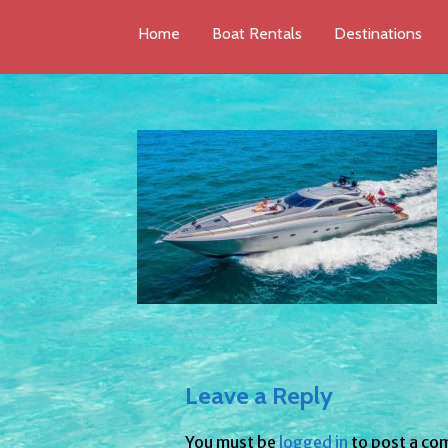
Home
Boat Rentals
Destinations
Leave a Reply
You must be
logged in
to post a co