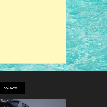
Book Now!