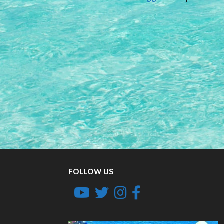
FOLLOW US