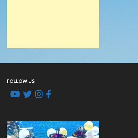
FOLLOW US