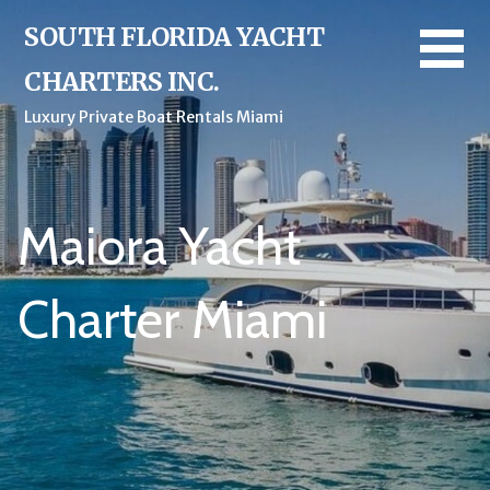
Skip
SOUTH FLORIDA YACHT
to
content
CHARTERS INC.
Luxury Private Boat Rentals Miami
Maiora Yacht
Charter Miami