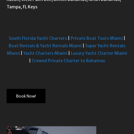
Tampa, FL Keys
South Florida Yacht Charters
|
Private Boat Tours Miami
|
Boat Rentals & Yacht Rentals Miami
|
Super Yacht Rentals
Miami
|
Yacht Charters Miami
|
Luxury Yacht Charter Miami
|
Crewed Private Charter to Bahamas
Book Now!