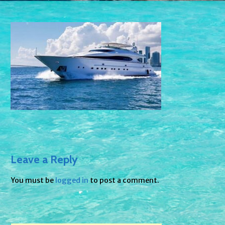
Leave a Reply
You must be
logged in
to post a comment.