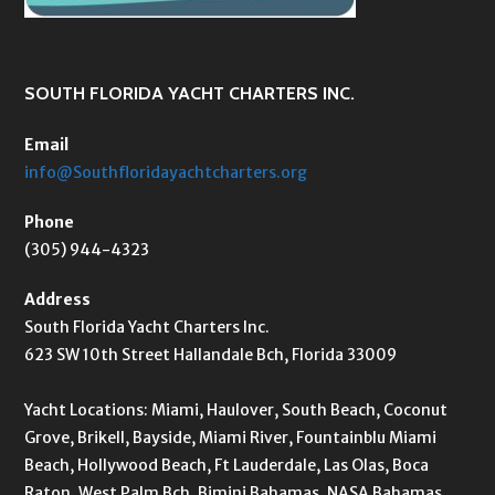
SOUTH FLORIDA YACHT CHARTERS INC.
Email
info@Southfloridayachtcharters.org
Phone
(305) 944-4323
Address
South Florida Yacht Charters Inc.
623 SW 10th Street Hallandale Bch, Florida 33009
Yacht Locations: Miami, Haulover, South Beach, Coconut
Grove, Brikell, Bayside, Miami River, Fountainblu Miami
Beach, Hollywood Beach, Ft Lauderdale, Las Olas, Boca
Raton, West Palm Bch, Bimini Bahamas, NASA Bahamas,