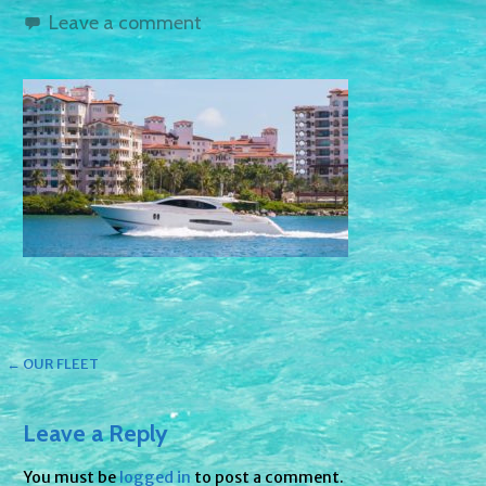
Leave a comment
Post
← OUR FLEET
navigation
Leave a Reply
You must be
logged in
to post a comment.