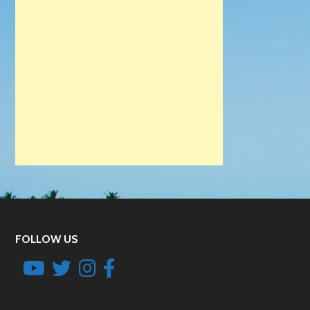
FOLLOW US