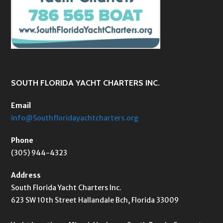
SOUTH FLORIDA YACHT CHARTERS INC.
Email
info@Southfloridayachtcharters.org
Phone
(305) 944-4323
Address
South Florida Yacht Charters Inc.
623 SW 10th Street Hallandale Bch, Florida 33009