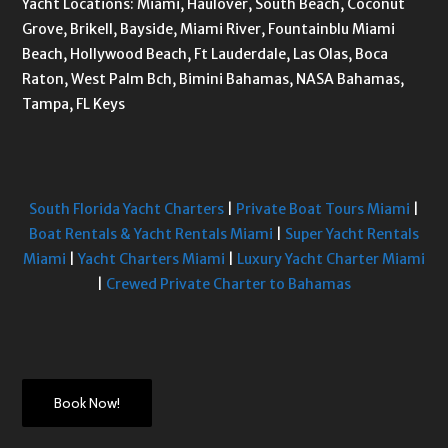
Yacht Locations: Miami, Haulover, South Beach, Coconut
Grove, Brikell, Bayside, Miami River, Fountainblu Miami
Beach, Hollywood Beach, Ft Lauderdale, Las Olas, Boca
Raton, West Palm Bch, Bimini Bahamas, NASA Bahamas,
Tampa, FL Keys
South Florida Yacht Charters
|
Private Boat Tours Miami
|
Boat Rentals & Yacht Rentals Miami
|
Super Yacht Rentals
Miami
|
Yacht Charters Miami
|
Luxury Yacht Charter Miami
|
Crewed Private Charter to Bahamas
Book Now!