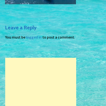
Leave a Reply
You must be
logged in
to post a comment.