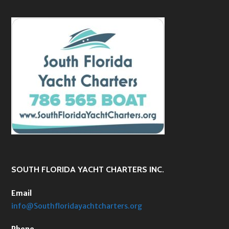
SOUTH FLORIDA YACHT CHARTERS INC.
Email
info@Southfloridayachtcharters.org
Phone