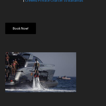
|
Crewed Private Charter to Bahamas
Book Now!