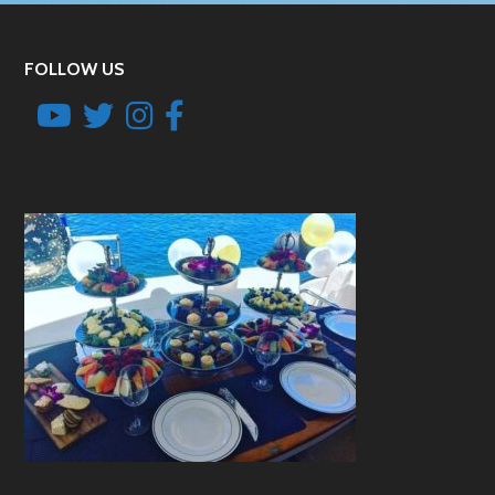
FOLLOW US