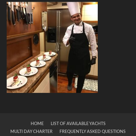
HOME
LIST OF AVAILABLE YACHTS
MULTI DAY CHARTER
FREQUENTLY ASKED QUESTIONS