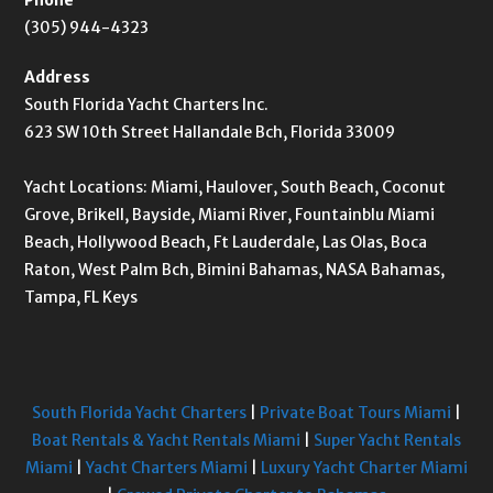
(305) 944-4323
Address
South Florida Yacht Charters Inc.
623 SW 10th Street Hallandale Bch, Florida 33009
Yacht Locations: Miami, Haulover, South Beach, Coconut
Grove, Brikell, Bayside, Miami River, Fountainblu Miami
Beach, Hollywood Beach, Ft Lauderdale, Las Olas, Boca
Raton, West Palm Bch, Bimini Bahamas, NASA Bahamas,
Tampa, FL Keys
South Florida Yacht Charters
|
Private Boat Tours Miami
|
Boat Rentals & Yacht Rentals Miami
|
Super Yacht Rentals
Miami
|
Yacht Charters Miami
|
Luxury Yacht Charter Miami