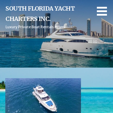
Skip
SOUTH FLORIDA YACHT
to
content
CHARTERS INC.
Luxury Private Boat Rentals Miami