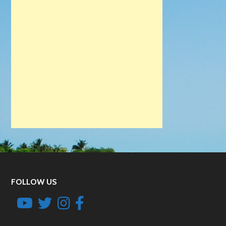
FOLLOW US