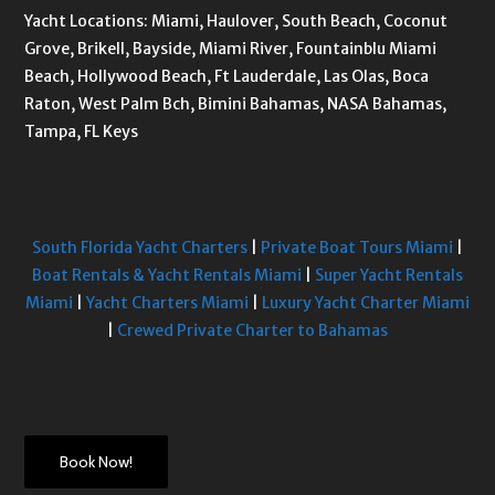
Yacht Locations: Miami, Haulover, South Beach, Coconut
Grove, Brikell, Bayside, Miami River, Fountainblu Miami
Beach, Hollywood Beach, Ft Lauderdale, Las Olas, Boca
Raton, West Palm Bch, Bimini Bahamas, NASA Bahamas,
Tampa, FL Keys
South Florida Yacht Charters
|
Private Boat Tours Miami
|
Boat Rentals & Yacht Rentals Miami
|
Super Yacht Rentals
Miami
|
Yacht Charters Miami
|
Luxury Yacht Charter Miami
|
Crewed Private Charter to Bahamas
Book Now!