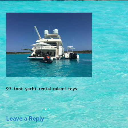
97-foot-yacht-rental-miami-toys
Leave a Reply