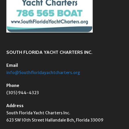
SOUTH FLORIDA YACHT CHARTERS INC.
Email
info@Southfloridayachtcharters.org
Phone
(305) 944-4323
Address
South Florida Yacht Charters Inc.
623 SW 10th Street Hallandale Bch, Florida 33009