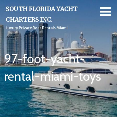
Skip
SOUTH FLORIDA YACHT
to
content
CHARTERS INC.
Luxury Private Boat Rentals Miami
97-foot-yacht-
rental-miami-toys