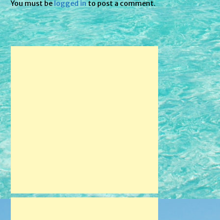
You must be
logged in
to post a comment.