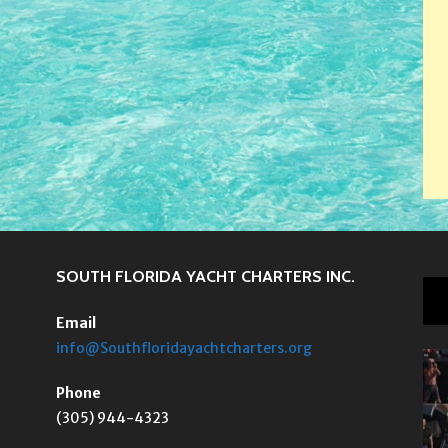
SOUTH FLORIDA YACHT CHARTERS INC.
Email
info@Southfloridayachtcharters.org
Phone
(305) 944-4323