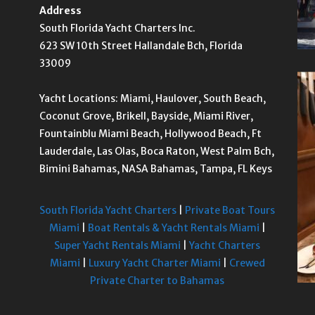
Address
South Florida Yacht Charters Inc.
623 SW 10th Street Hallandale Bch, Florida
33009
Yacht Locations: Miami, Haulover, South Beach,
Coconut Grove, Brikell, Bayside, Miami River,
Fountainblu Miami Beach, Hollywood Beach, Ft
Lauderdale, Las Olas, Boca Raton, West Palm Bch,
Bimini Bahamas, NASA Bahamas, Tampa, FL Keys
South Florida Yacht Charters
|
Private Boat Tours
Miami
|
Boat Rentals & Yacht Rentals Miami
|
Super Yacht Rentals Miami
|
Yacht Charters
Miami
|
Luxury Yacht Charter Miami
|
Crewed
Private Charter to Bahamas