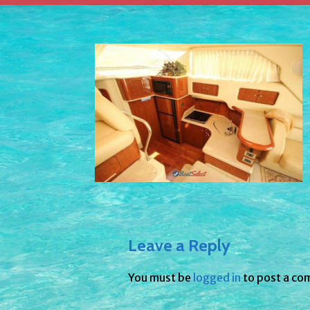
Leave a Reply
You must be
logged in
to post a co