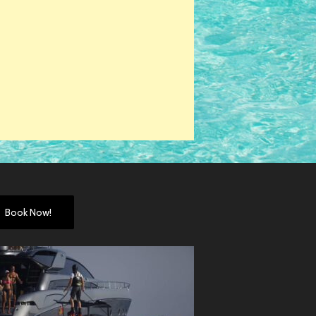
Book Now!