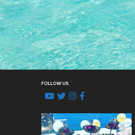
FOLLOW US