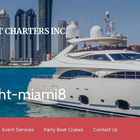
 CHARTERS INC.
cht-miami8
Event Services
Party Boat Cruises
Contact Us