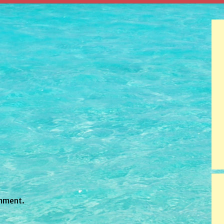
mment.