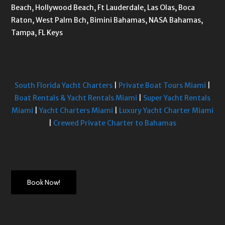
Beach, Hollywood Beach, Ft Lauderdale, Las Olas, Boca
Raton, West Palm Bch, Bimini Bahamas, NASA Bahamas,
Tampa, FL Keys
South Florida Yacht Charters
|
Private Boat Tours Miami
|
Boat Rentals & Yacht Rentals Miami
|
Super Yacht Rentals
Miami
|
Yacht Charters Miami
|
Luxury Yacht Charter Miami
|
Crewed Private Charter to Bahamas
Book Now!