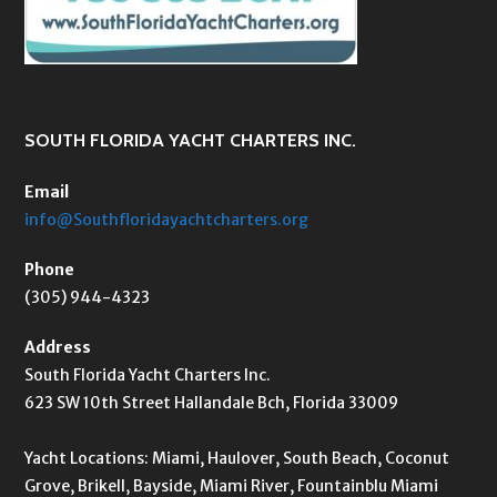
SOUTH FLORIDA YACHT CHARTERS INC.
Email
info@Southfloridayachtcharters.org
Phone
(305) 944-4323
Address
South Florida Yacht Charters Inc.
623 SW 10th Street Hallandale Bch, Florida 33009
Yacht Locations: Miami, Haulover, South Beach, Coconut
Grove, Brikell, Bayside, Miami River, Fountainblu Miami