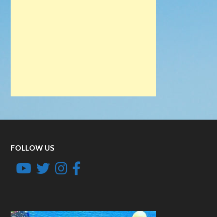
FOLLOW US