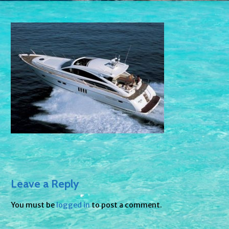
Leave a Reply
You must be
logged in
to post a comment.