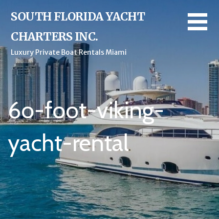
Skip
SOUTH FLORIDA YACHT
to
content
CHARTERS INC.
Luxury Private Boat Rentals Miami
6o-foot-viking-
yacht-rental