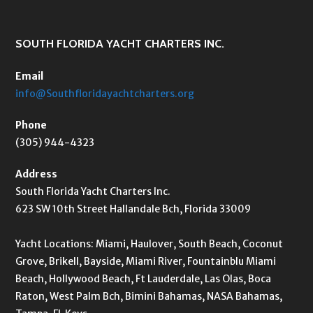
SOUTH FLORIDA YACHT CHARTERS INC.
Email
info@Southfloridayachtcharters.org
Phone
(305) 944-4323
Address
South Florida Yacht Charters Inc.
623 SW 10th Street Hallandale Bch, Florida 33009
Yacht Locations: Miami, Haulover, South Beach, Coconut
Grove, Brikell, Bayside, Miami River, Fountainblu Miami
Beach, Hollywood Beach, Ft Lauderdale, Las Olas, Boca
Raton, West Palm Bch, Bimini Bahamas, NASA Bahamas,