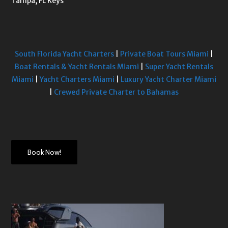
Tampa, FL Keys
South Florida Yacht Charters
|
Private Boat Tours Miami
|
Boat Rentals & Yacht Rentals Miami
|
Super Yacht Rentals
Miami
|
Yacht Charters Miami
|
Luxury Yacht Charter Miami
|
Crewed Private Charter to Bahamas
Book Now!