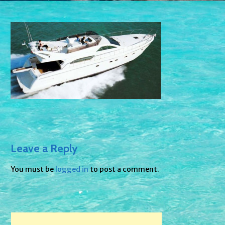
Leave a Reply
You must be
logged in
to post a comment.