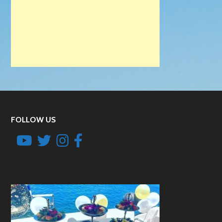
FOLLOW US