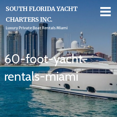
Skip
SOUTH FLORIDA YACHT
to
content
CHARTERS INC.
Luxury Private Boat Rentals Miami
60-foot-yacht-
rentals-miami