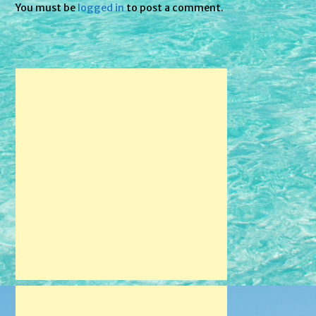
You must be
logged in
to post a comment.