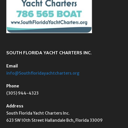
SOUTH FLORIDA YACHT CHARTERS INC.
Email
info@Southfloridayachtcharters.org
Phone
(305) 944-4323
Address
South Florida Yacht Charters Inc.
623 SW 10th Street Hallandale Bch, Florida 33009