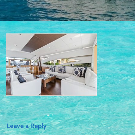
Leave a Reply