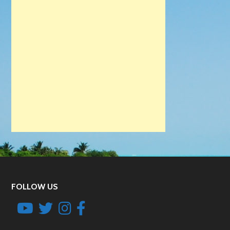
FOLLOW US