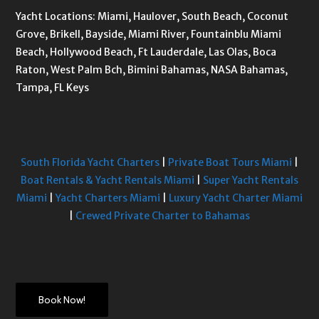
Yacht Locations: Miami, Haulover, South Beach, Coconut
Grove, Brikell, Bayside, Miami River, Fountainblu Miami
Beach, Hollywood Beach, Ft Lauderdale, Las Olas, Boca
Raton, West Palm Bch, Bimini Bahamas, NASA Bahamas,
Tampa, FL Keys
South Florida Yacht Charters
|
Private Boat Tours Miami
|
Boat Rentals & Yacht Rentals Miami
|
Super Yacht Rentals
Miami
|
Yacht Charters Miami
|
Luxury Yacht Charter Miami
|
Crewed Private Charter to Bahamas
Book Now!