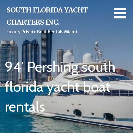
Skip
SOUTH FLORIDA YACHT
to
content
CHARTERS INC.
Luxury Private Boat Rentals Miami
94′ Pershing south
florida yacht boat
rentals