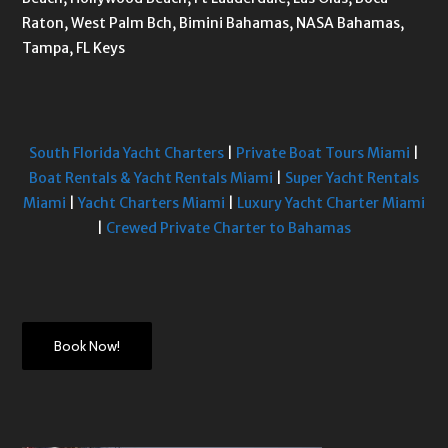
Raton, West Palm Bch, Bimini Bahamas, NASA Bahamas,
Tampa, FL Keys
South Florida Yacht Charters
|
Private Boat Tours Miami
|
Boat Rentals & Yacht Rentals Miami
|
Super Yacht Rentals
Miami
|
Yacht Charters Miami
|
Luxury Yacht Charter Miami
|
Crewed Private Charter to Bahamas
Book Now!