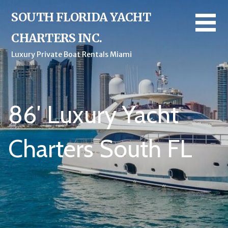
Skip
SOUTH FLORIDA YACHT
to
content
CHARTERS INC.
Luxury Private Boat Rentals Miami
86′ Luxury Yacht
Charters South FL