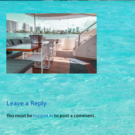
Leave a Reply
You must be
logged in
to post a comment.