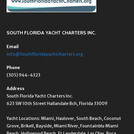
SOUTH FLORIDA YACHT CHARTERS INC.
Email
info@Southfloridayachtcharters.org
Phone
(305) 944-4323
Address
South Florida Yacht Charters Inc.
623 SW 10th Street Hallandale Bch, Florida 33009
Yacht Locations: Miami, Haulover, South Beach, Coconut
Grove, Brikell, Bayside, Miami River, Fountainblu Miami
Beach, Hollywood Beach, Ft Lauderdale, Las Olas, Boca