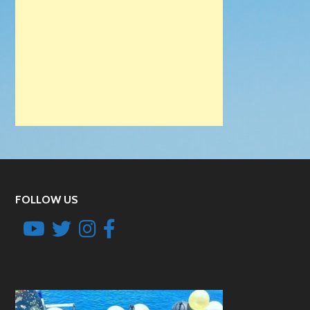
FOLLOW US