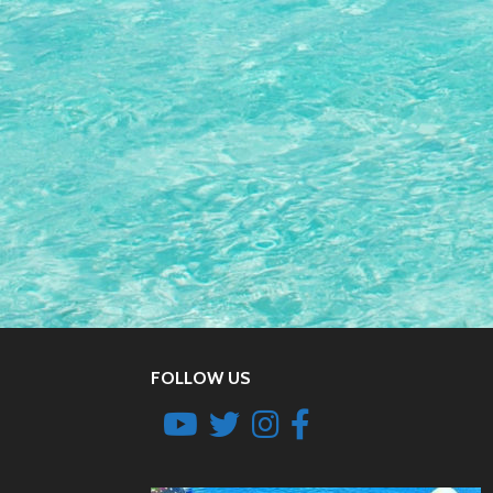
FOLLOW US