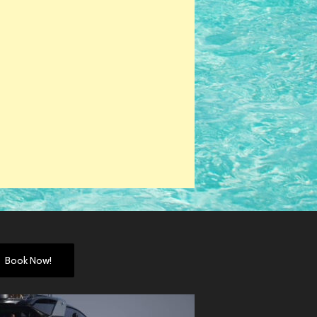
Book Now!