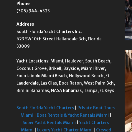
Phone
(305) 944-4323
Address
South Florida Yacht Charters Inc.
623 SW 10th Street Hallandale Bch, Florida
33009
Yacht Locations: Miami, Haulover, South Beach,
Coconut Grove, Brikell, Bayside, Miami River,
Fountainblu Miami Beach, Hollywood Beach, Ft
Lauderdale, Las Olas, Boca Raton, West Palm Bch,
Bimini Bahamas, NASA Bahamas, Tampa, FL Keys
South Florida Yacht Charters
|
Private Boat Tours
Miami
|
Boat Rentals & Yacht Rentals Miami
|
Super Yacht Rentals Miami
|
Yacht Charters
Miami
|
Luxury Yacht Charter Miami
|
Crewed