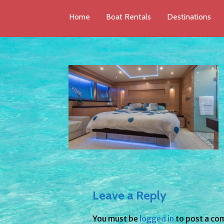
Home
Boat Rentals
Destinations
Leave a Reply
You must be
logged in
to post a co