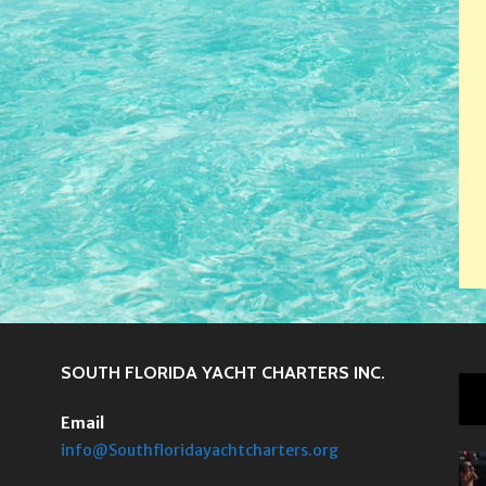
SOUTH FLORIDA YACHT CHARTERS INC.
Email
info@Southfloridayachtcharters.org