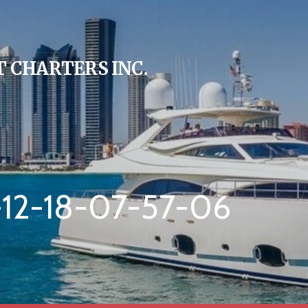
 CHARTERS INC.
12-18-07-57-06