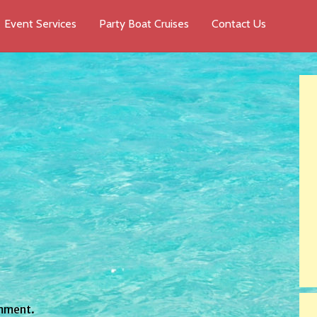
Event Services
Party Boat Cruises
Contact Us
mment.