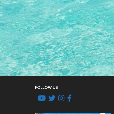
FOLLOW US