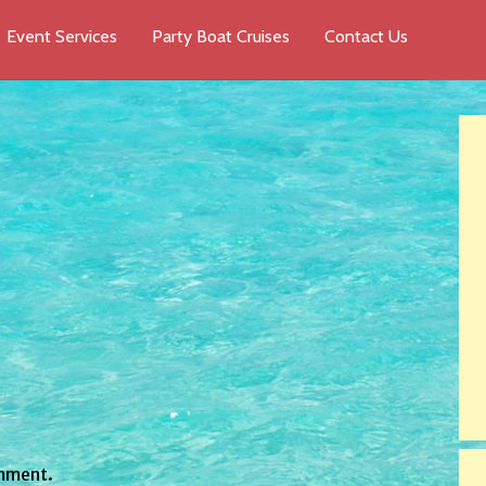
Event Services
Party Boat Cruises
Contact Us
mment.