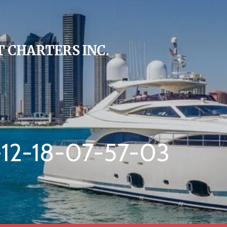
 CHARTERS INC.
12-18-07-57-03