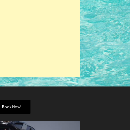
Book Now!