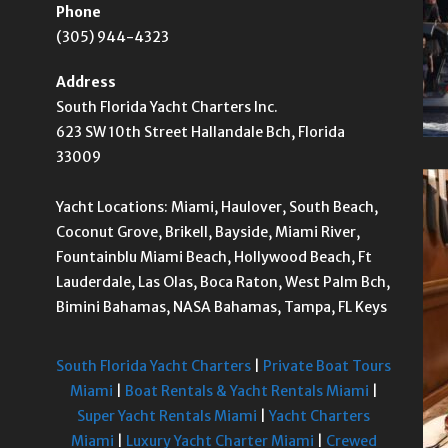
Phone
(305) 944-4323
Address
South Florida Yacht Charters Inc.
623 SW 10th Street Hallandale Bch, Florida
33009
Yacht Locations: Miami, Haulover, South Beach,
Coconut Grove, Brikell, Bayside, Miami River,
Fountainblu Miami Beach, Hollywood Beach, Ft
Lauderdale, Las Olas, Boca Raton, West Palm Bch,
Bimini Bahamas, NASA Bahamas, Tampa, FL Keys
South Florida Yacht Charters
|
Private Boat Tours
Miami
|
Boat Rentals & Yacht Rentals Miami
|
Super Yacht Rentals Miami
|
Yacht Charters
Miami
|
Luxury Yacht Charter Miami
|
Crewed