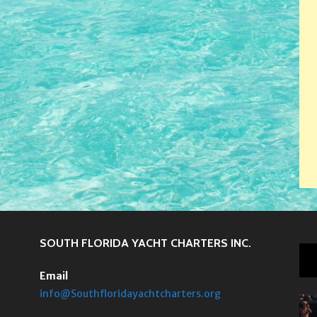
SOUTH FLORIDA YACHT CHARTERS INC.
Email
info@Southfloridayachtcharters.org