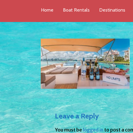
Home
Boat Rentals
Destinations
Leave a Reply
You must be
logged in
to post a co