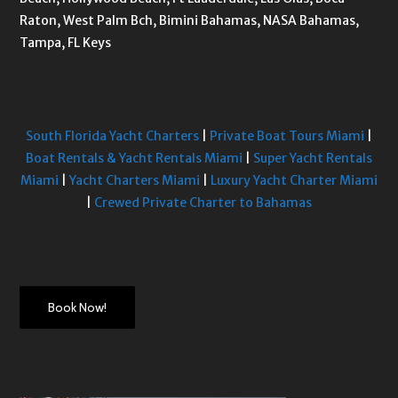
Raton, West Palm Bch, Bimini Bahamas, NASA Bahamas,
Tampa, FL Keys
South Florida Yacht Charters
|
Private Boat Tours Miami
|
Boat Rentals & Yacht Rentals Miami
|
Super Yacht Rentals
Miami
|
Yacht Charters Miami
|
Luxury Yacht Charter Miami
|
Crewed Private Charter to Bahamas
Book Now!