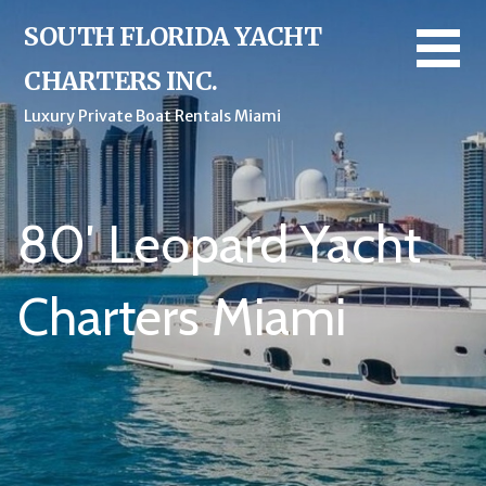
Skip
SOUTH FLORIDA YACHT
to
content
CHARTERS INC.
Luxury Private Boat Rentals Miami
80′ Leopard Yacht
Charters Miami