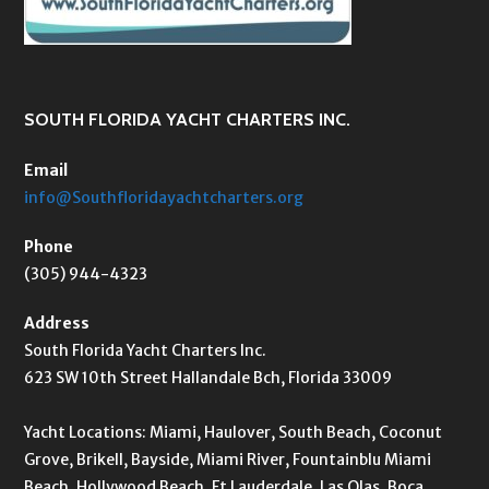
SOUTH FLORIDA YACHT CHARTERS INC.
Email
info@Southfloridayachtcharters.org
Phone
(305) 944-4323
Address
South Florida Yacht Charters Inc.
623 SW 10th Street Hallandale Bch, Florida 33009
Yacht Locations: Miami, Haulover, South Beach, Coconut
Grove, Brikell, Bayside, Miami River, Fountainblu Miami
Beach, Hollywood Beach, Ft Lauderdale, Las Olas, Boca