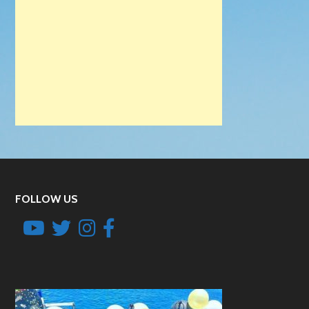
FOLLOW US