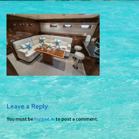
Leave a Reply
You must be
logged in
to post a comment.