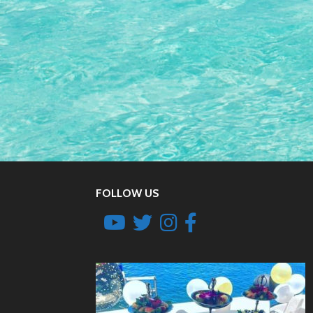
FOLLOW US