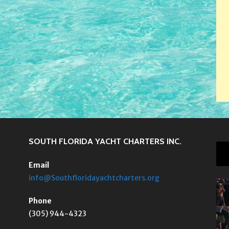
SOUTH FLORIDA YACHT CHARTERS INC.
Email
info@Southfloridayachtcharters.org
Phone
(305) 944-4323