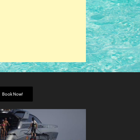
Book Now!