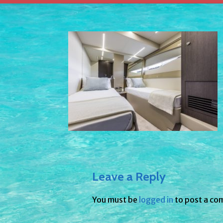
Leave a Reply
You must be
logged in
to post a co