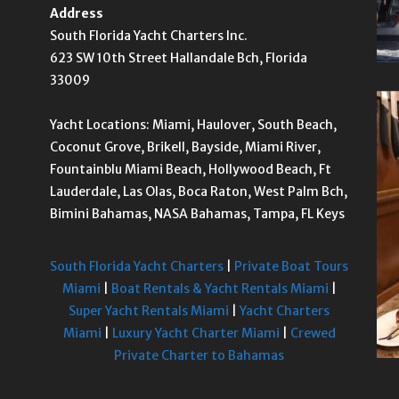
Address
South Florida Yacht Charters Inc.
623 SW 10th Street Hallandale Bch, Florida
33009
Yacht Locations: Miami, Haulover, South Beach,
Coconut Grove, Brikell, Bayside, Miami River,
Fountainblu Miami Beach, Hollywood Beach, Ft
Lauderdale, Las Olas, Boca Raton, West Palm Bch,
Bimini Bahamas, NASA Bahamas, Tampa, FL Keys
South Florida Yacht Charters
|
Private Boat Tours
Miami
|
Boat Rentals & Yacht Rentals Miami
|
Super Yacht Rentals Miami
|
Yacht Charters
Miami
|
Luxury Yacht Charter Miami
|
Crewed
Private Charter to Bahamas