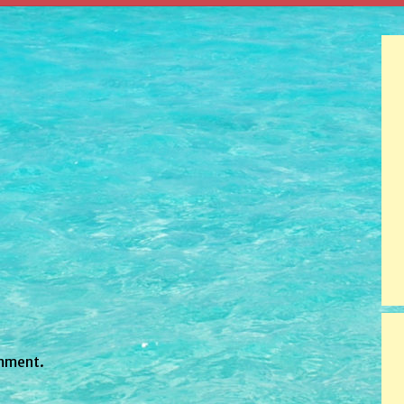
mment.