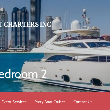
 CHARTERS INC.
bedroom 2
Event Services
Party Boat Cruises
Contact Us