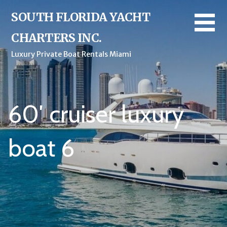
Skip
SOUTH FLORIDA YACHT
to
content
CHARTERS INC.
Luxury Private Boat Rentals Miami
60′ cruiser luxury
boat 6