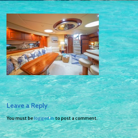
Leave a Reply
You must be
logged in
to post a comment.