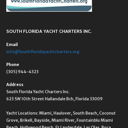
SOUTH FLORIDA YACHT CHARTERS INC.
Email
info@Southfloridayachtcharters.org
Phone
(305) 944-4323
Address
South Florida Yacht Charters Inc.
623 SW 10th Street Hallandale Bch, Florida 33009
Yacht Locations: Miami, Haulover, South Beach, Coconut
Grove, Brikell, Bayside, Miami River, Fountainblu Miami
Beach, Hollywood Beach, Ft Lauderdale, Las Olas, Boca