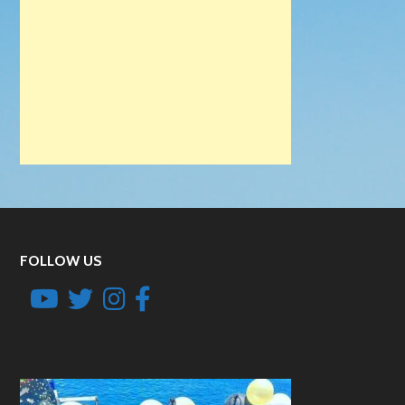
FOLLOW US