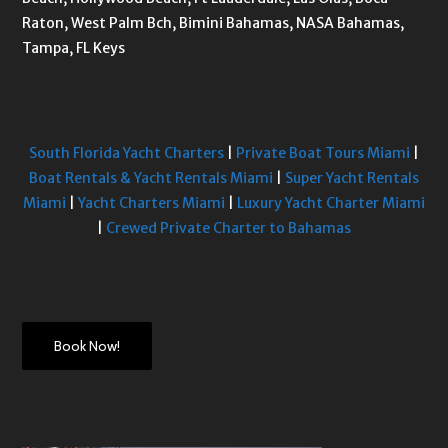
Raton, West Palm Bch, Bimini Bahamas, NASA Bahamas,
Tampa, FL Keys
South Florida Yacht Charters
|
Private Boat Tours Miami
|
Boat Rentals & Yacht Rentals Miami
|
Super Yacht Rentals
Miami
|
Yacht Charters Miami
|
Luxury Yacht Charter Miami
|
Crewed Private Charter to Bahamas
Book Now!