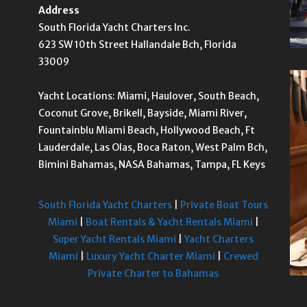
Address
South Florida Yacht Charters Inc.
623 SW 10th Street Hallandale Bch, Florida
33009
Yacht Locations: Miami, Haulover, South Beach,
Coconut Grove, Brikell, Bayside, Miami River,
Fountainblu Miami Beach, Hollywood Beach, Ft
Lauderdale, Las Olas, Boca Raton, West Palm Bch,
Bimini Bahamas, NASA Bahamas, Tampa, FL Keys
South Florida Yacht Charters
|
Private Boat Tours
Miami
|
Boat Rentals & Yacht Rentals Miami
|
Super Yacht Rentals Miami
|
Yacht Charters
Miami
|
Luxury Yacht Charter Miami
|
Crewed
Private Charter to Bahamas