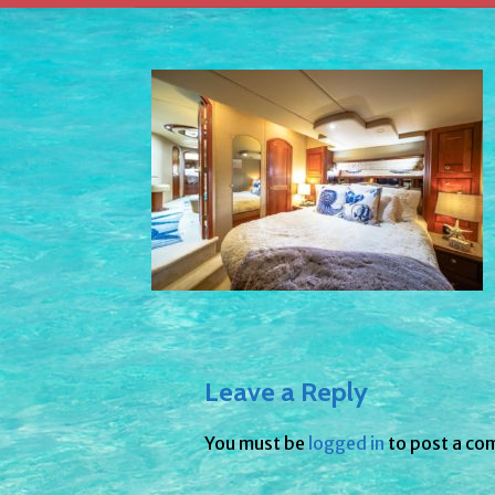
Leave a Reply
You must be
logged in
to post a co