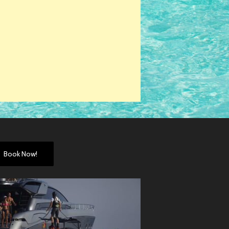
Book Now!