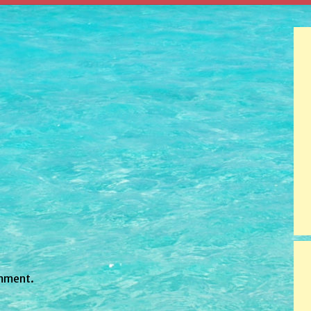
mment.