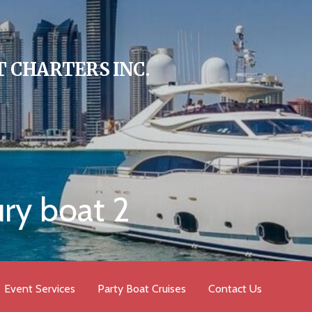
 CHARTERS INC.
ury boat 2
Event Services
Party Boat Cruises
Contact Us