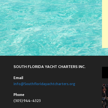
SOUTH FLORIDA YACHT CHARTERS INC.
Email
info@Southfloridayachtcharters.org
Phone
(305) 944-4323