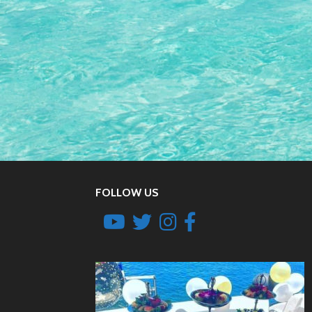
FOLLOW US