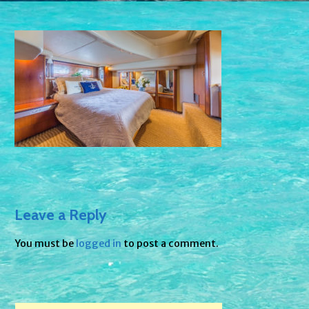
Leave a Reply
You must be
logged in
to post a comment.