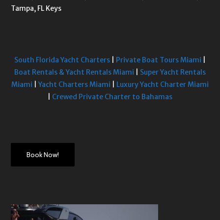
Tampa, FL Keys
South Florida Yacht Charters
|
Private Boat Tours Miami
|
Boat Rentals & Yacht Rentals Miami
|
Super Yacht Rentals
Miami
|
Yacht Charters Miami
|
Luxury Yacht Charter Miami
|
Crewed Private Charter to Bahamas
Book Now!