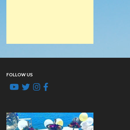
FOLLOW US