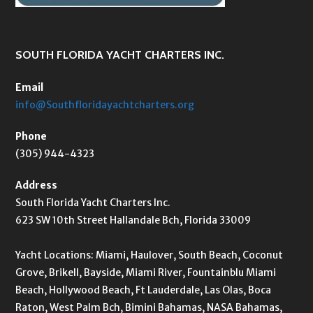
SOUTH FLORIDA YACHT CHARTERS INC.
Email
info@Southfloridayachtcharters.org
Phone
(305) 944-4323
Address
South Florida Yacht Charters Inc.
623 SW 10th Street Hallandale Bch, Florida 33009
Yacht Locations: Miami, Haulover, South Beach, Coconut
Grove, Brikell, Bayside, Miami River, Fountainblu Miami
Beach, Hollywood Beach, Ft Lauderdale, Las Olas, Boca
Raton, West Palm Bch, Bimini Bahamas, NASA Bahamas,