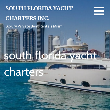
Skip
SOUTH FLORIDA YACHT
to
content
CHARTERS INC.
Luxury Private Boat Rentals Miami
south florida yacht
charters