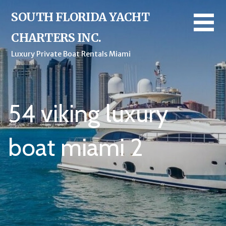
Skip
SOUTH FLORIDA YACHT
to
content
CHARTERS INC.
Luxury Private Boat Rentals Miami
54 viking luxury
boat miami 2