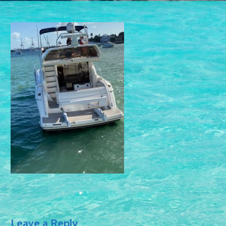
Leave a Reply