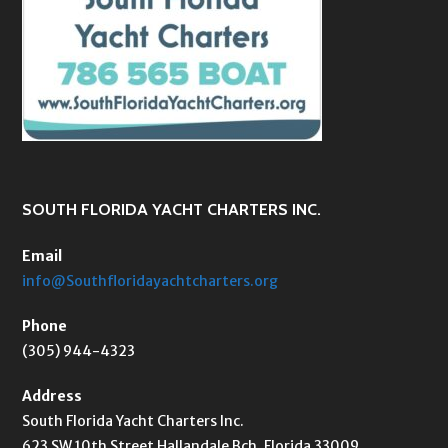
SOUTH FLORIDA YACHT CHARTERS INC.
Email
info@Southfloridayachtcharters.org
Phone
(305) 944-4323
Address
South Florida Yacht Charters Inc.
623 SW 10th Street Hallandale Bch, Florida 33009