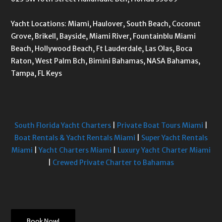
Yacht Locations: Miami, Haulover, South Beach, Coconut
Grove, Brikell, Bayside, Miami River, Fountainblu Miami
Beach, Hollywood Beach, Ft Lauderdale, Las Olas, Boca
Raton, West Palm Bch, Bimini Bahamas, NASA Bahamas,
Tampa, FL Keys
South Florida Yacht Charters
|
Private Boat Tours Miami
|
Boat Rentals & Yacht Rentals Miami
|
Super Yacht Rentals
Miami
|
Yacht Charters Miami
|
Luxury Yacht Charter Miami
|
Crewed Private Charter to Bahamas
Book Now!