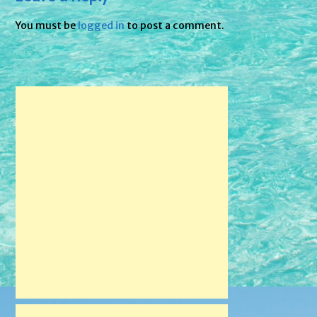
You must be
logged in
to post a comment.