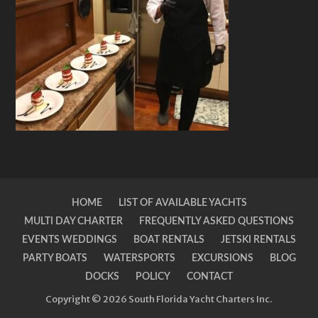
HOME
LIST OF AVAILABLE YACHTS
MULTI DAY CHARTER
FREQUENTLY ASKED QUESTIONS
EVENTS WEDDINGS
BOAT RENTALS
JETSKI RENTALS
PARTY BOATS
WATERSPORTS
EXCURSIONS
BLOG
DOCKS
POLICY
CONTACT
Copyright © 2026 South Florida Yacht Charters Inc.