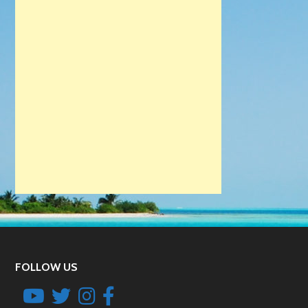
FOLLOW US