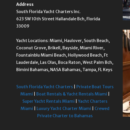
Address
South Florida Yacht Charters Inc.
623 SW 10th Street Hallandale Bch, Florida
33009
Yacht Locations: Miami, Haulover, South Beach,
Coconut Grove, Brikell, Bayside, Miami River,
Fountainblu Miami Beach, Hollywood Beach, Ft
Lauderdale, Las Olas, Boca Raton, West Palm Bch,
Bimini Bahamas, NASA Bahamas, Tampa, FL Keys
South Florida Yacht Charters
|
Private Boat Tours
Miami
|
Boat Rentals & Yacht Rentals Miami
|
Super Yacht Rentals Miami
|
Yacht Charters
Miami
|
Luxury Yacht Charter Miami
|
Crewed
Private Charter to Bahamas