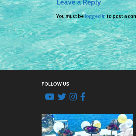
Leave a Reply
You must be
logged in
to post a co
FOLLOW US