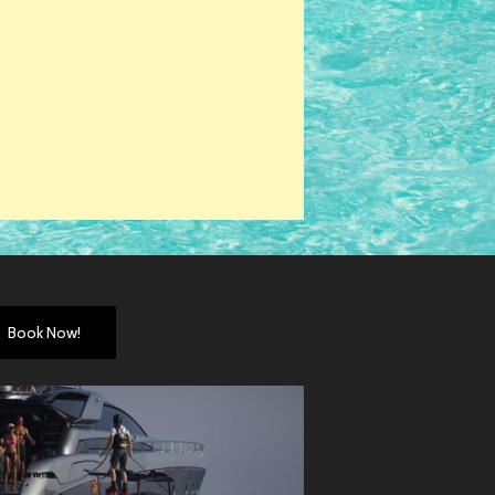
Book Now!