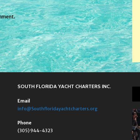
mment.
SOUTH FLORIDA YACHT CHARTERS INC.
Email
info@Southfloridayachtcharters.org
Phone
(305) 944-4323