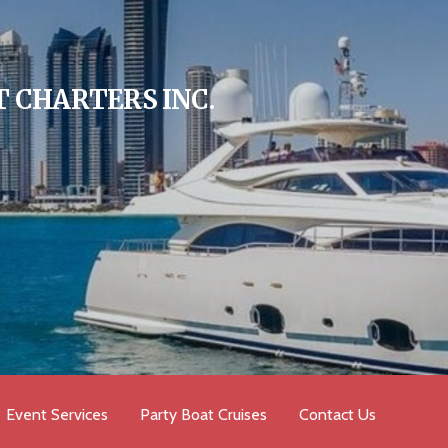
 CHARTERS INC.
Event Services
Party Boat Cruises
Contact Us