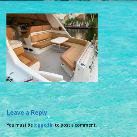
Leave a Reply
You must be
logged in
to post a comment.