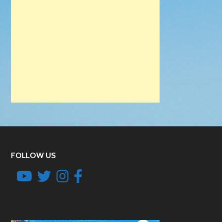
FOLLOW US