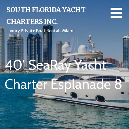
Skip
SOUTH FLORIDA YACHT
to
content
CHARTERS INC.
Luxury Private Boat Rentals Miami
40′ SeaRay Yacht
Charter Esplanade 8