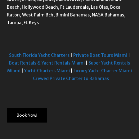
Beach, Hollywood Beach, Ft Lauderdale, Las Olas, Boca
Raton, West Palm Bch, Bimini Bahamas, NASA Bahamas,
Tampa, FL Keys
South Florida Yacht Charters
|
Private Boat Tours Miami
|
Boat Rentals & Yacht Rentals Miami
|
Super Yacht Rentals
Miami
|
Yacht Charters Miami
|
Luxury Yacht Charter Miami
|
Crewed Private Charter to Bahamas
Book Now!