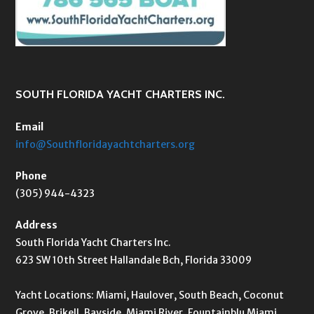
SOUTH FLORIDA YACHT CHARTERS INC.
Email
info@Southfloridayachtcharters.org
Phone
(305) 944-4323
Address
South Florida Yacht Charters Inc.
623 SW 10th Street Hallandale Bch, Florida 33009
Yacht Locations: Miami, Haulover, South Beach, Coconut
Grove, Brikell, Bayside, Miami River, Fountainblu Miami