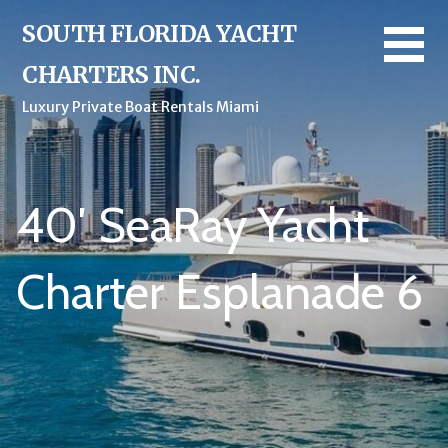
Skip
SOUTH FLORIDA YACHT
to
content
CHARTERS INC.
Luxury Private Boat Rentals Miami
40′ SeaRay Yacht
Charter Esplanade 6