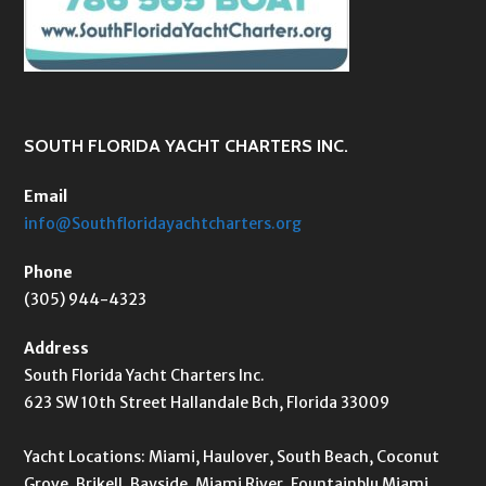
SOUTH FLORIDA YACHT CHARTERS INC.
Email
info@Southfloridayachtcharters.org
Phone
(305) 944-4323
Address
South Florida Yacht Charters Inc.
623 SW 10th Street Hallandale Bch, Florida 33009
Yacht Locations: Miami, Haulover, South Beach, Coconut
Grove, Brikell, Bayside, Miami River, Fountainblu Miami