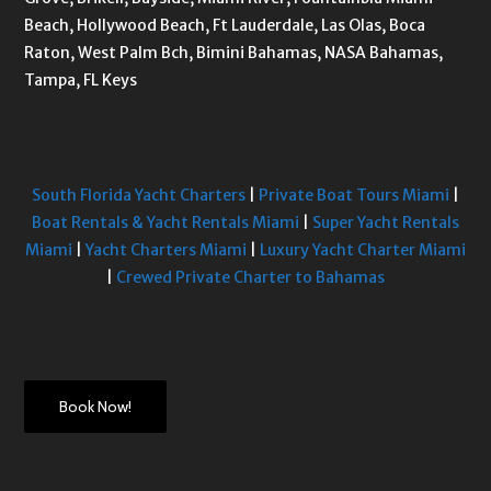
Beach, Hollywood Beach, Ft Lauderdale, Las Olas, Boca
Raton, West Palm Bch, Bimini Bahamas, NASA Bahamas,
Tampa, FL Keys
South Florida Yacht Charters
|
Private Boat Tours Miami
|
Boat Rentals & Yacht Rentals Miami
|
Super Yacht Rentals
Miami
|
Yacht Charters Miami
|
Luxury Yacht Charter Miami
|
Crewed Private Charter to Bahamas
Book Now!