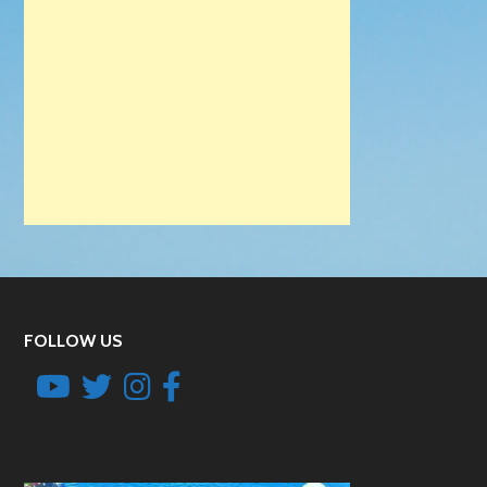
FOLLOW US