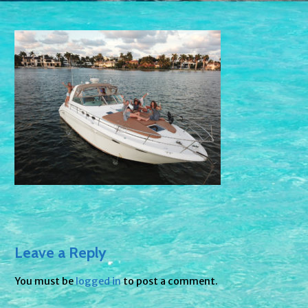
Leave a Reply
You must be
logged in
to post a comment.