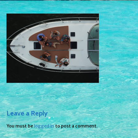
Leave a Reply
You must be
logged in
to post a comment.