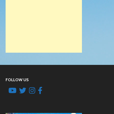
FOLLOW US