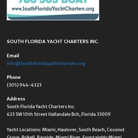
SOUTH FLORIDA YACHT CHARTERS INC.
Email
info@Southfloridayachtcharters.org
Phone
(305) 944-4323
Address
South Florida Yacht Charters Inc.
623 SW 10th Street Hallandale Bch, Florida 33009
Yacht Locations: Miami, Haulover, South Beach, Coconut
Grove, Brikell, Bayside, Miami River, Fountainblu Miami