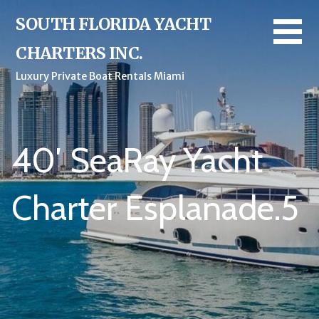
Skip
SOUTH FLORIDA YACHT
to
content
CHARTERS INC.
Luxury Private Boat Rentals Miami
40′ SeaRay Yacht
Charter Esplanade.5