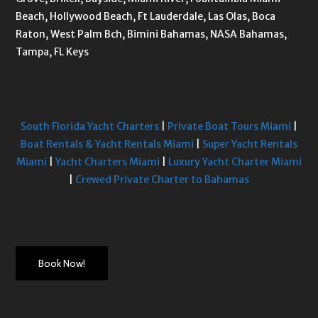
Beach, Hollywood Beach, Ft Lauderdale, Las Olas, Boca
Raton, West Palm Bch, Bimini Bahamas, NASA Bahamas,
Tampa, FL Keys
South Florida Yacht Charters
|
Private Boat Tours Miami
|
Boat Rentals & Yacht Rentals Miami
|
Super Yacht Rentals
Miami
|
Yacht Charters Miami
|
Luxury Yacht Charter Miami
|
Crewed Private Charter to Bahamas
Book Now!