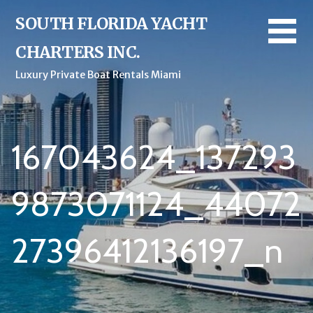
Skip
SOUTH FLORIDA YACHT
to
content
CHARTERS INC.
Luxury Private Boat Rentals Miami
167043624_137293
9873071124_44072
27396412136197_n