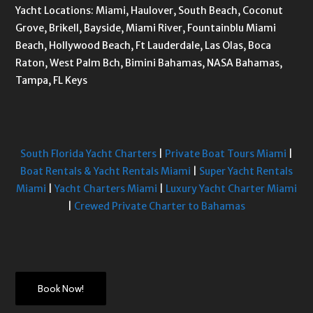
Yacht Locations: Miami, Haulover, South Beach, Coconut
Grove, Brikell, Bayside, Miami River, Fountainblu Miami
Beach, Hollywood Beach, Ft Lauderdale, Las Olas, Boca
Raton, West Palm Bch, Bimini Bahamas, NASA Bahamas,
Tampa, FL Keys
South Florida Yacht Charters
|
Private Boat Tours Miami
|
Boat Rentals & Yacht Rentals Miami
|
Super Yacht Rentals
Miami
|
Yacht Charters Miami
|
Luxury Yacht Charter Miami
|
Crewed Private Charter to Bahamas
Book Now!