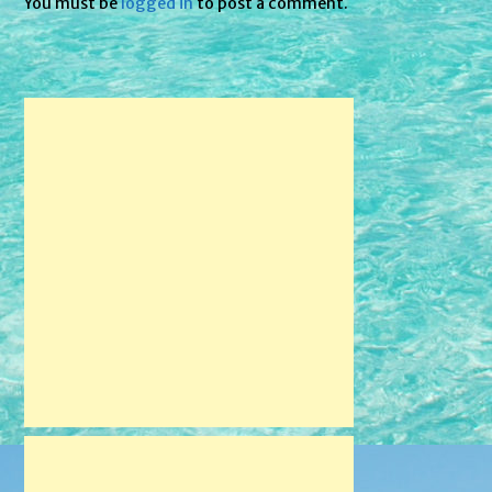
You must be
logged in
to post a comment.