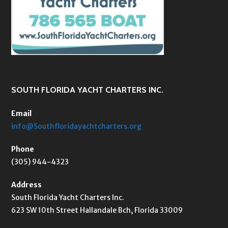
SOUTH FLORIDA YACHT CHARTERS INC.
Email
info@Southfloridayachtcharters.org
Phone
(305) 944-4323
Address
South Florida Yacht Charters Inc.
623 SW 10th Street Hallandale Bch, Florida 33009