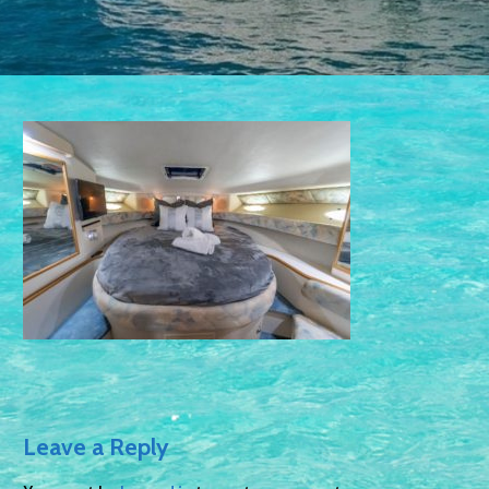
Leave a Reply