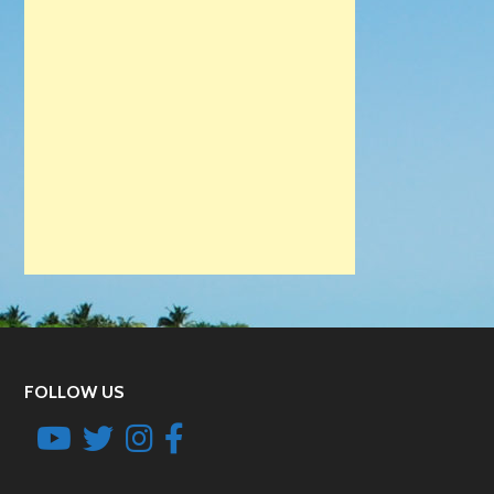
FOLLOW US