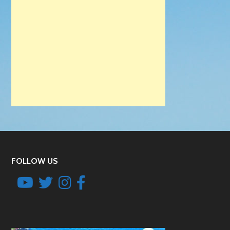
FOLLOW US