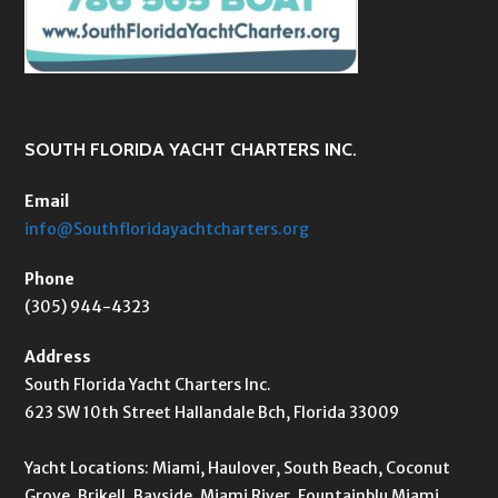
SOUTH FLORIDA YACHT CHARTERS INC.
Email
info@Southfloridayachtcharters.org
Phone
(305) 944-4323
Address
South Florida Yacht Charters Inc.
623 SW 10th Street Hallandale Bch, Florida 33009
Yacht Locations: Miami, Haulover, South Beach, Coconut
Grove, Brikell, Bayside, Miami River, Fountainblu Miami