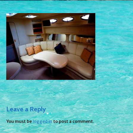
Leave a Reply
You must be
logged in
to post a comment.