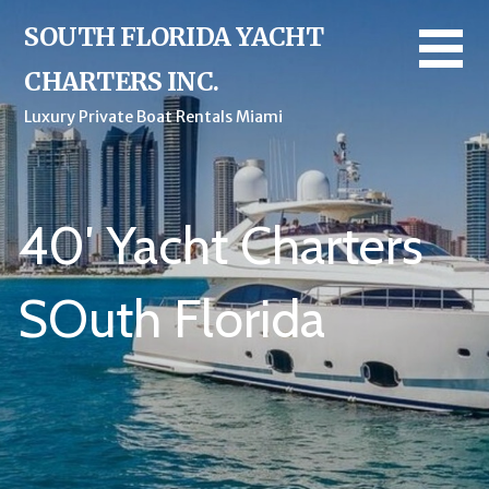
Skip
SOUTH FLORIDA YACHT
to
content
CHARTERS INC.
Luxury Private Boat Rentals Miami
40′ Yacht Charters
SOuth Florida