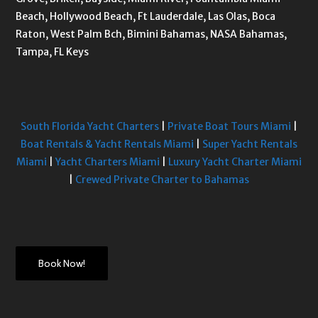
Beach, Hollywood Beach, Ft Lauderdale, Las Olas, Boca
Raton, West Palm Bch, Bimini Bahamas, NASA Bahamas,
Tampa, FL Keys
South Florida Yacht Charters
|
Private Boat Tours Miami
|
Boat Rentals & Yacht Rentals Miami
|
Super Yacht Rentals
Miami
|
Yacht Charters Miami
|
Luxury Yacht Charter Miami
|
Crewed Private Charter to Bahamas
Book Now!