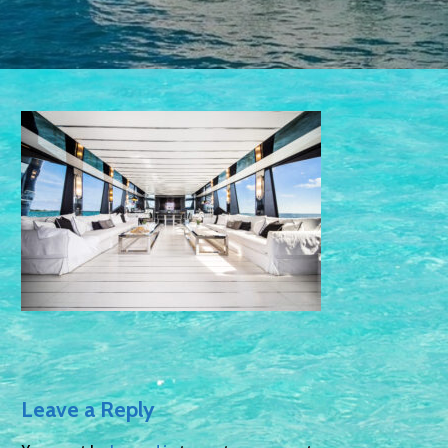
Leave a Reply