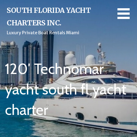
Skip
SOUTH FLORIDA YACHT
to
content
CHARTERS INC.
Luxury Private Boat Rentals Miami
120′ Technomar
yacht south fl yacht
charter