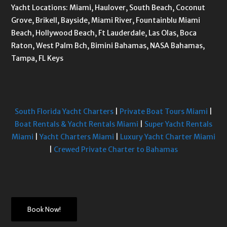
Yacht Locations: Miami, Haulover, South Beach, Coconut
Grove, Brikell, Bayside, Miami River, Fountainblu Miami
Beach, Hollywood Beach, Ft Lauderdale, Las Olas, Boca
Raton, West Palm Bch, Bimini Bahamas, NASA Bahamas,
Tampa, FL Keys
South Florida Yacht Charters
|
Private Boat Tours Miami
|
Boat Rentals & Yacht Rentals Miami
|
Super Yacht Rentals
Miami
|
Yacht Charters Miami
|
Luxury Yacht Charter Miami
|
Crewed Private Charter to Bahamas
Book Now!