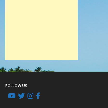
FOLLOW US