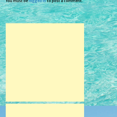
You must be
logged in
to post a comment.