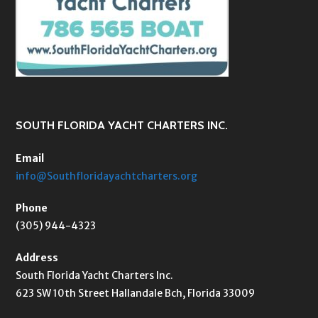
SOUTH FLORIDA YACHT CHARTERS INC.
Email
info@Southfloridayachtcharters.org
Phone
(305) 944-4323
Address
South Florida Yacht Charters Inc.
623 SW 10th Street Hallandale Bch, Florida 33009