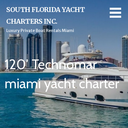
Skip
SOUTH FLORIDA YACHT
to
content
CHARTERS INC.
Luxury Private Boat Rentals Miami
120′ Technomar
miami yacht charter