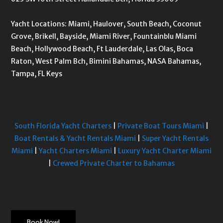
Yacht Locations: Miami, Haulover, South Beach, Coconut
Grove, Brikell, Bayside, Miami River, Fountainblu Miami
Beach, Hollywood Beach, Ft Lauderdale, Las Olas, Boca
Raton, West Palm Bch, Bimini Bahamas, NASA Bahamas,
Tampa, FL Keys
South Florida Yacht Charters
|
Private Boat Tours Miami
|
Boat Rentals & Yacht Rentals Miami
|
Super Yacht Rentals
Miami
|
Yacht Charters Miami
|
Luxury Yacht Charter Miami
|
Crewed Private Charter to Bahamas
Book Now!