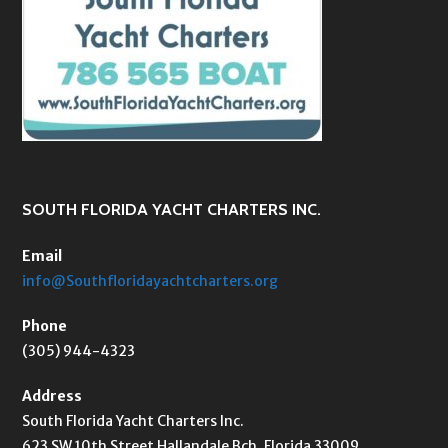
SOUTH FLORIDA YACHT CHARTERS INC.
Email
info@Southfloridayachtcharters.org
Phone
(305) 944-4323
Address
South Florida Yacht Charters Inc.
623 SW 10th Street Hallandale Bch, Florida 33009