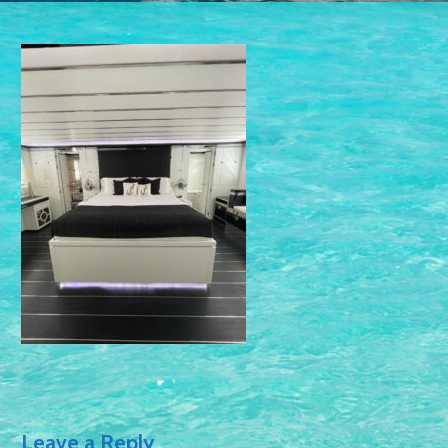
Leave a Reply