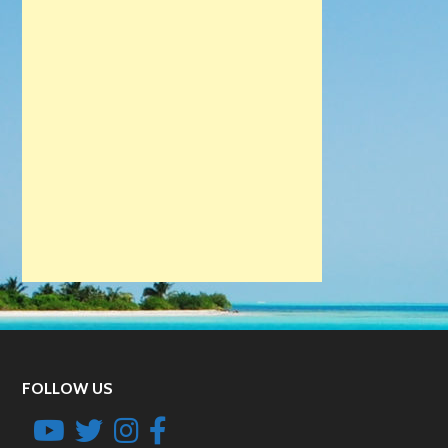
FOLLOW US