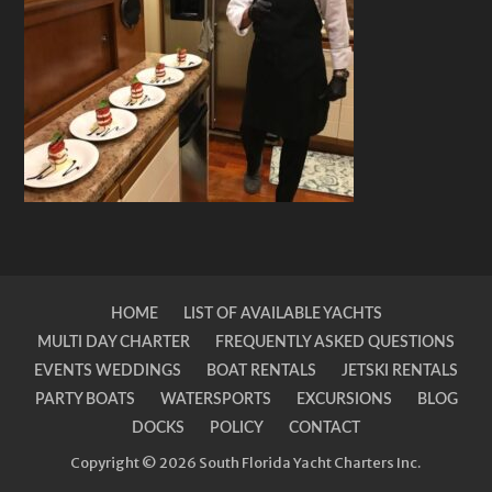
HOME
LIST OF AVAILABLE YACHTS
MULTI DAY CHARTER
FREQUENTLY ASKED QUESTIONS
EVENTS WEDDINGS
BOAT RENTALS
JETSKI RENTALS
PARTY BOATS
WATERSPORTS
EXCURSIONS
BLOG
DOCKS
POLICY
CONTACT
Copyright © 2026 South Florida Yacht Charters Inc.