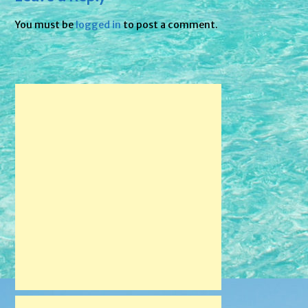
You must be
logged in
to post a comment.