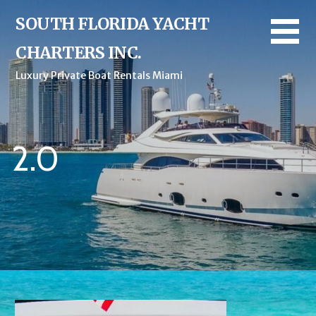
Skip
SOUTH FLORIDA YACHT
to
content
CHARTERS INC.
Luxury Private Boat Rentals Miami
2.0