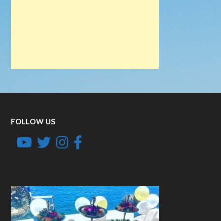
FOLLOW US