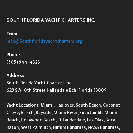
SOUTH FLORIDA YACHT CHARTERS INC.
Email
info@Southfloridayachtcharters.org
Phone
(305) 944-4323
Address
South Florida Yacht Charters Inc.
623 SW 10th Street Hallandale Bch, Florida 33009
Yacht Locations: Miami, Haulover, South Beach, Coconut
Grove, Brikell, Bayside, Miami River, Fountainblu Miami
Beach, Hollywood Beach, Ft Lauderdale, Las Olas, Boca
Raton, West Palm Bch, Bimini Bahamas, NASA Bahamas,