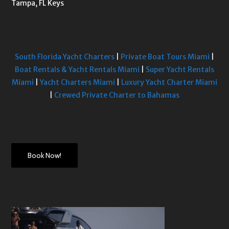
Tampa, FL Keys
South Florida Yacht Charters
|
Private Boat Tours Miami
|
Boat Rentals & Yacht Rentals Miami
|
Super Yacht Rentals
Miami
|
Yacht Charters Miami
|
Luxury Yacht Charter Miami
|
Crewed Private Charter to Bahamas
Book Now!