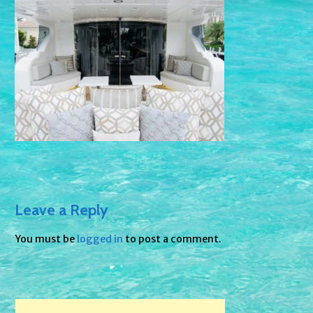
Leave a Reply
You must be
logged in
to post a comment.