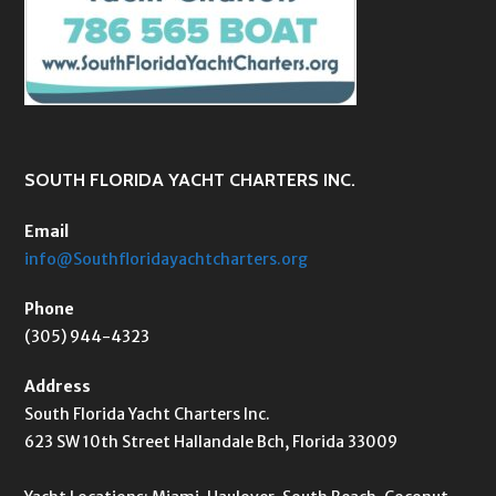
SOUTH FLORIDA YACHT CHARTERS INC.
Email
info@Southfloridayachtcharters.org
Phone
(305) 944-4323
Address
South Florida Yacht Charters Inc.
623 SW 10th Street Hallandale Bch, Florida 33009