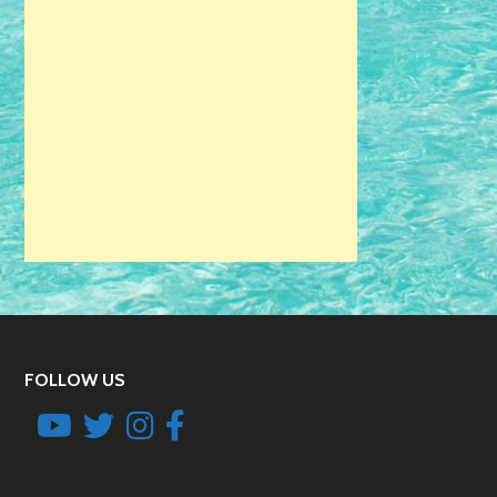
FOLLOW US