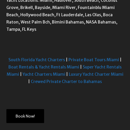
Yacht Locations: Miami, Haulover, South Beach, Coconut
Grove, Brikell, Bayside, Miami River, Fountainblu Miami
Beach, Hollywood Beach, Ft Lauderdale, Las Olas, Boca
Raton, West Palm Bch, Bimini Bahamas, NASA Bahamas,
Tampa, FL Keys
South Florida Yacht Charters
|
Private Boat Tours Miami
|
Boat Rentals & Yacht Rentals Miami
|
Super Yacht Rentals
Miami
|
Yacht Charters Miami
|
Luxury Yacht Charter Miami
|
Crewed Private Charter to Bahamas
Book Now!