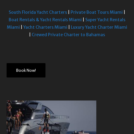
South Florida Yacht Charters
|
Private Boat Tours Miami
|
Boat Rentals & Yacht Rentals Miami
|
Super Yacht Rentals
Miami
|
Yacht Charters Miami
|
Luxury Yacht Charter Miami
|
Crewed Private Charter to Bahamas
Book Now!