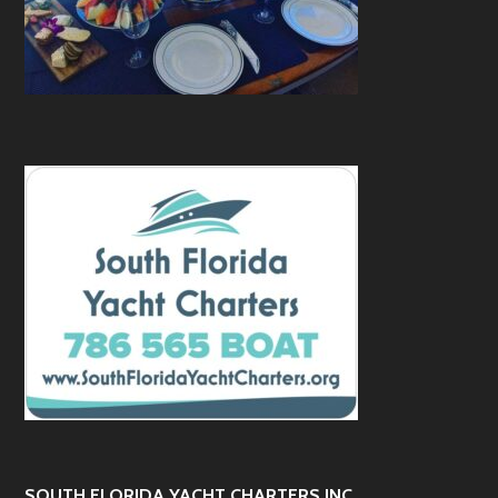
SOUTH FLORIDA YACHT CHARTERS INC.