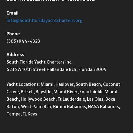
Email
info@Southfloridayachtcharters.org
Phone
(305) 944-4323
Address
South Florida Yacht Charters Inc.
623 SW 10th Street Hallandale Bch, Florida 33009
Yacht Locations: Miami, Haulover, South Beach, Coconut
Grove, Brikell, Bayside, Miami River, Fountainblu Miami
Beach, Hollywood Beach, Ft Lauderdale, Las Olas, Boca
Raton, West Palm Bch, Bimini Bahamas, NASA Bahamas,
Tampa, FL Keys