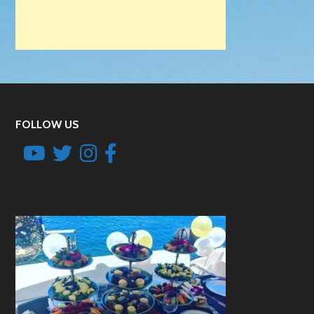
FOLLOW US