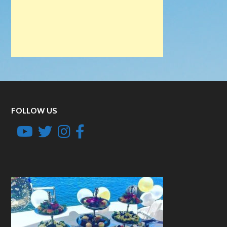
FOLLOW US