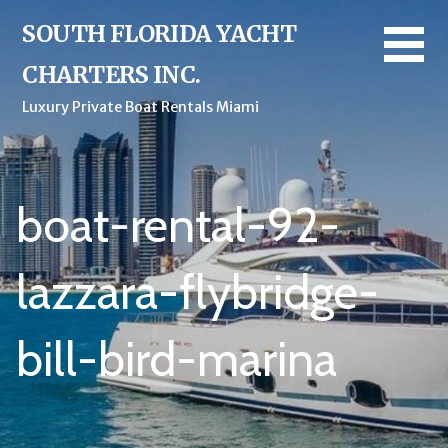
Skip
SOUTH FLORIDA YACHT
to
content
CHARTERS INC.
Luxury Private Boat Rentals Miami
boat-rental-92-
lazzara-flybridge-
bill-bird-marina