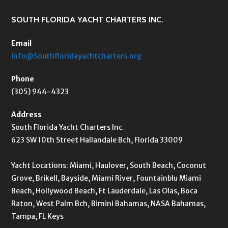
SOUTH FLORIDA YACHT CHARTERS INC.
Email
info@Southfloridayachtcharters.org
Phone
(305) 944-4323
Address
South Florida Yacht Charters Inc.
623 SW 10th Street Hallandale Bch, Florida 33009
Yacht Locations: Miami, Haulover, South Beach, Coconut
Grove, Brikell, Bayside, Miami River, Fountainblu Miami
Beach, Hollywood Beach, Ft Lauderdale, Las Olas, Boca
Raton, West Palm Bch, Bimini Bahamas, NASA Bahamas,
Tampa, FL Keys