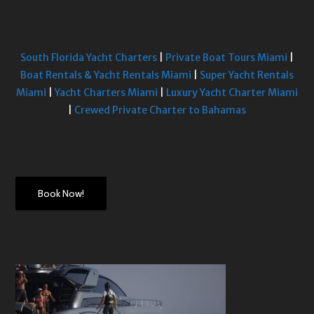
South Florida Yacht Charters
|
Private Boat Tours Miami
|
Boat Rentals & Yacht Rentals Miami
|
Super Yacht Rentals
Miami
|
Yacht Charters Miami
|
Luxury Yacht Charter Miami
|
Crewed Private Charter to Bahamas
Book Now!