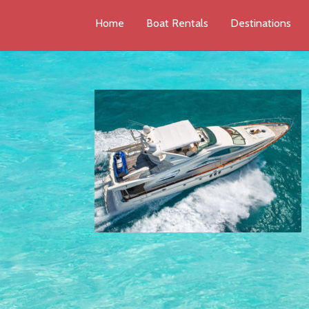
Home
Boat Rentals
Destinations