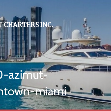
 CHARTERS INC.
0-azimut-
wntown-miami