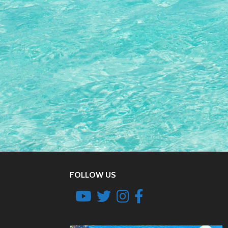
FOLLOW US