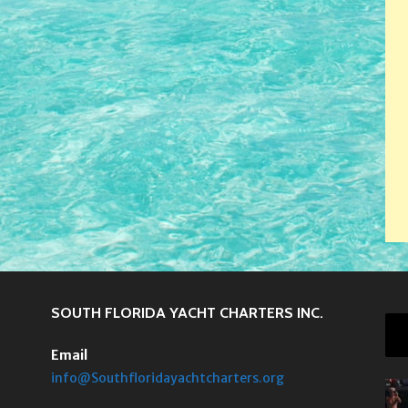
SOUTH FLORIDA YACHT CHARTERS INC.
Email
info@Southfloridayachtcharters.org