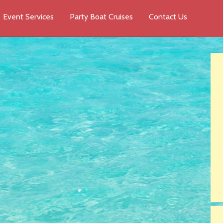
Event Services
Party Boat Cruises
Contact Us