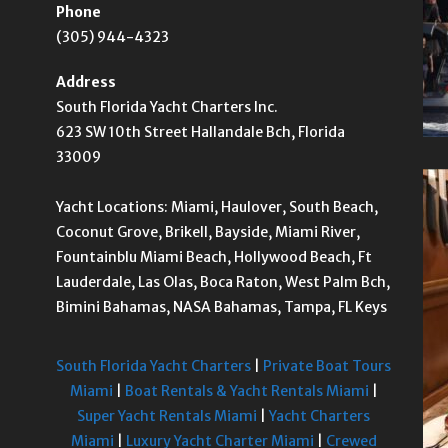
Phone
(305) 944-4323
Address
South Florida Yacht Charters Inc.
623 SW 10th Street Hallandale Bch, Florida
33009
Yacht Locations: Miami, Haulover, South Beach,
Coconut Grove, Brikell, Bayside, Miami River,
Fountainblu Miami Beach, Hollywood Beach, Ft
Lauderdale, Las Olas, Boca Raton, West Palm Bch,
Bimini Bahamas, NASA Bahamas, Tampa, FL Keys
South Florida Yacht Charters
|
Private Boat Tours
Miami
|
Boat Rentals & Yacht Rentals Miami
|
Super Yacht Rentals Miami
|
Yacht Charters
Miami
|
Luxury Yacht Charter Miami
|
Crewed