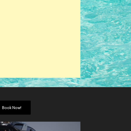
Book Now!