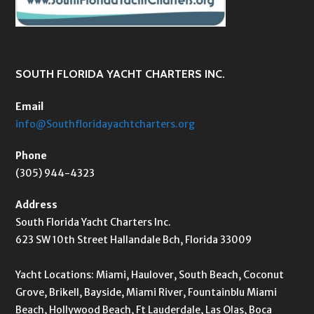
SOUTH FLORIDA YACHT CHARTERS INC.
Email
info@Southfloridayachtcharters.org
Phone
(305) 944-4323
Address
South Florida Yacht Charters Inc.
623 SW 10th Street Hallandale Bch, Florida 33009
Yacht Locations: Miami, Haulover, South Beach, Coconut
Grove, Brikell, Bayside, Miami River, Fountainblu Miami
Beach, Hollywood Beach, Ft Lauderdale, Las Olas, Boca