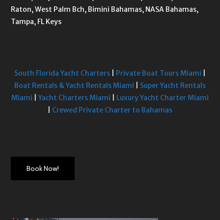
Raton, West Palm Bch, Bimini Bahamas, NASA Bahamas,
Tampa, FL Keys
South Florida Yacht Charters
|
Private Boat Tours Miami
|
Boat Rentals & Yacht Rentals Miami
|
Super Yacht Rentals
Miami
|
Yacht Charters Miami
|
Luxury Yacht Charter Miami
|
Crewed Private Charter to Bahamas
Book Now!