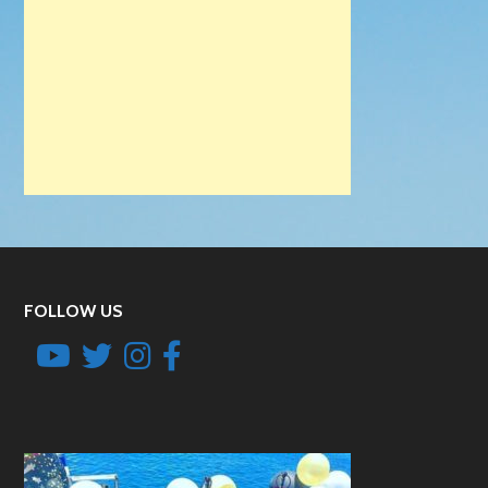
FOLLOW US