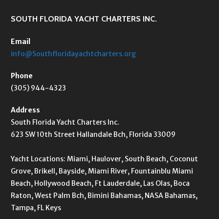
SOUTH FLORIDA YACHT CHARTERS INC.
Email
info@Southfloridayachtcharters.org
Phone
(305) 944-4323
Address
South Florida Yacht Charters Inc.
623 SW 10th Street Hallandale Bch, Florida 33009
Yacht Locations: Miami, Haulover, South Beach, Coconut
Grove, Brikell, Bayside, Miami River, Fountainblu Miami
Beach, Hollywood Beach, Ft Lauderdale, Las Olas, Boca
Raton, West Palm Bch, Bimini Bahamas, NASA Bahamas,
Tampa, FL Keys