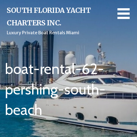
Skip
SOUTH FLORIDA YACHT
to
content
CHARTERS INC.
Luxury Private Boat Rentals Miami
boat-rental-62-
pershing-south-
beach