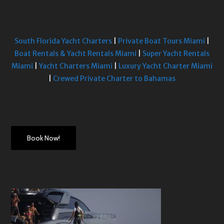
South Florida Yacht Charters
|
Private Boat Tours Miami
|
Boat Rentals & Yacht Rentals Miami
|
Super Yacht Rentals
Miami
|
Yacht Charters Miami
|
Luxury Yacht Charter Miami
|
Crewed Private Charter to Bahamas
Book Now!