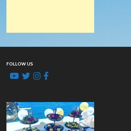
FOLLOW US