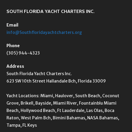
SOUTH FLORIDA YACHT CHARTERS INC.
Email
info@Southfloridayachtcharters.org
Phone
(305) 944-4323
Address
South Florida Yacht Charters Inc.
623 SW 10th Street Hallandale Bch, Florida 33009
Yacht Locations: Miami, Haulover, South Beach, Coconut
Grove, Brikell, Bayside, Miami River, Fountainblu Miami
Beach, Hollywood Beach, Ft Lauderdale, Las Olas, Boca
Raton, West Palm Bch, Bimini Bahamas, NASA Bahamas,
Tampa, FL Keys