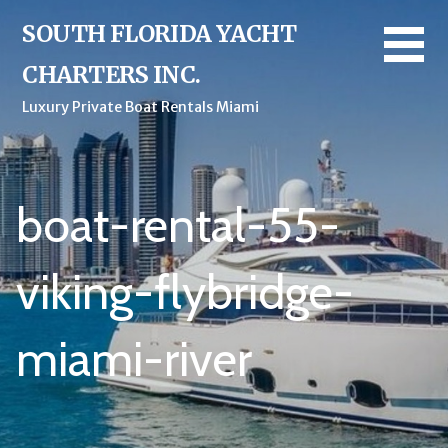
Skip
SOUTH FLORIDA YACHT
to
content
CHARTERS INC.
Luxury Private Boat Rentals Miami
boat-rental-55-
viking-flybridge-
miami-river