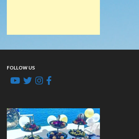
FOLLOW US