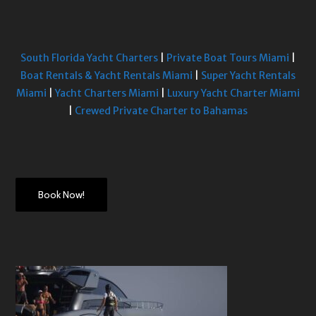
South Florida Yacht Charters
|
Private Boat Tours Miami
|
Boat Rentals & Yacht Rentals Miami
|
Super Yacht Rentals
Miami
|
Yacht Charters Miami
|
Luxury Yacht Charter Miami
|
Crewed Private Charter to Bahamas
Book Now!