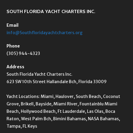
SOUTH FLORIDA YACHT CHARTERS INC.
Email
info@Southfloridayachtcharters.org
Phone
(305) 944-4323
Address
South Florida Yacht Charters Inc.
623 SW 10th Street Hallandale Bch, Florida 33009
Yacht Locations: Miami, Haulover, South Beach, Coconut
Grove, Brikell, Bayside, Miami River, Fountainblu Miami
Beach, Hollywood Beach, Ft Lauderdale, Las Olas, Boca
Raton, West Palm Bch, Bimini Bahamas, NASA Bahamas,
Tampa, FL Keys