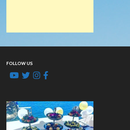
FOLLOW US