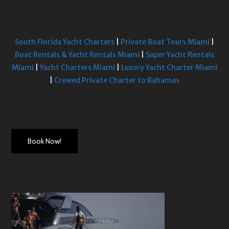
South Florida Yacht Charters
|
Private Boat Tours Miami
|
Boat Rentals & Yacht Rentals Miami
|
Super Yacht Rentals
Miami
|
Yacht Charters Miami
|
Luxury Yacht Charter Miami
|
Crewed Private Charter to Bahamas
Book Now!