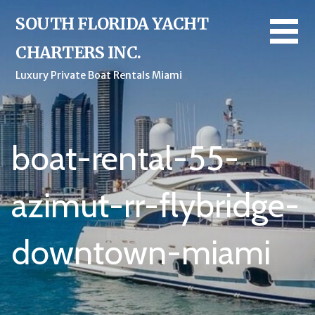
Skip
SOUTH FLORIDA YACHT
to
content
CHARTERS INC.
Luxury Private Boat Rentals Miami
boat-rental-55-
azimut-rr-flybridge-
downtown-miami