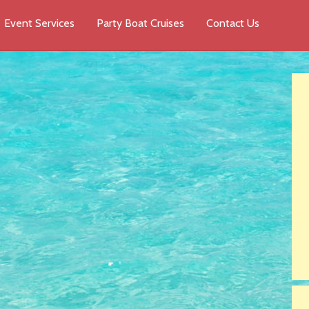
Event Services
Party Boat Cruises
Contact Us