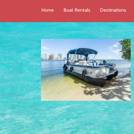
Home
Boat Rentals
Destinations