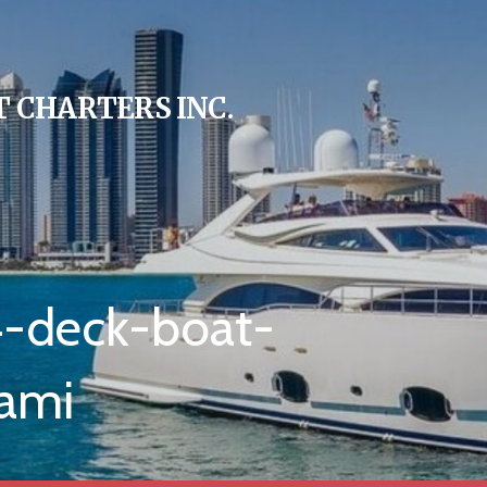
 CHARTERS INC.
4-deck-boat-
ami