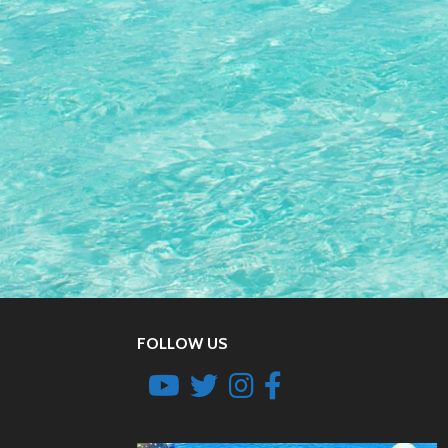
FOLLOW US