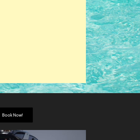
Book Now!