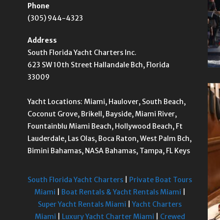
Phone
(305) 944-4323
Address
South Florida Yacht Charters Inc.
623 SW 10th Street Hallandale Bch, Florida
33009
Yacht Locations: Miami, Haulover, South Beach,
Coconut Grove, Brikell, Bayside, Miami River,
Fountainblu Miami Beach, Hollywood Beach, Ft
Lauderdale, Las Olas, Boca Raton, West Palm Bch,
Bimini Bahamas, NASA Bahamas, Tampa, FL Keys
South Florida Yacht Charters
|
Private Boat Tours
Miami
|
Boat Rentals & Yacht Rentals Miami
|
Super Yacht Rentals Miami
|
Yacht Charters
Miami
|
Luxury Yacht Charter Miami
|
Crewed