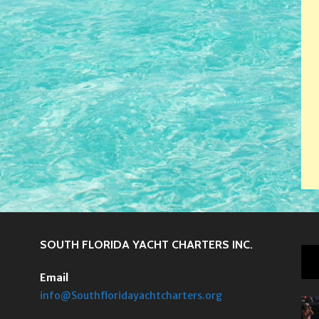
SOUTH FLORIDA YACHT CHARTERS INC.
Email
info@Southfloridayachtcharters.org