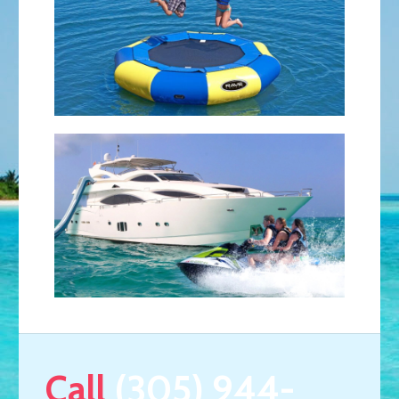
Call
(305) 944-