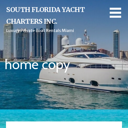
SOUTH FLORIDA YACHT
CHARTERS INC.
Luxury Private Boat Rentals Miami
home copy