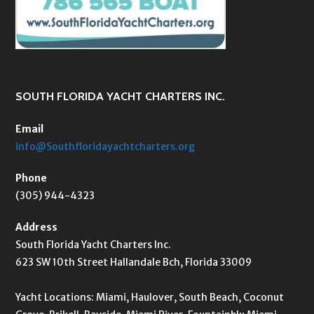
SOUTH FLORIDA YACHT CHARTERS INC.
Email
info@Southfloridayachtcharters.org
Phone
(305) 944-4323
Address
South Florida Yacht Charters Inc.
623 SW 10th Street Hallandale Bch, Florida 33009
Yacht Locations: Miami, Haulover, South Beach, Coconut