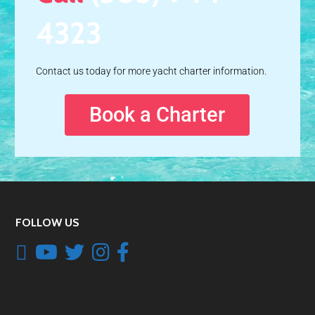
4323
Contact us today for more yacht charter information.
Book a Charter
FOLLOW US