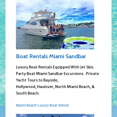
Boat Rentals Miami Sandbar
Luxury Boat Rentals Equipped With Jet Skis.
Party Boat Miami Sandbar Excursions. Private
Yacht Tours to Bayside,
Hollywood, Haulover, North Miami Beach, &
South Beach.
Miami Beach Luxury Boat Rental