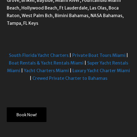
Grove, Brikell, Bayside, Miami River, Fountainblu Miami
Beach, Hollywood Beach, Ft Lauderdale, Las Olas, Boca
Raton, West Palm Bch, Bimini Bahamas, NASA Bahamas,
Tampa, FL Keys
South Florida Yacht Charters
|
Private Boat Tours Miami
|
Boat Rentals & Yacht Rentals Miami
|
Super Yacht Rentals
Miami
|
Yacht Charters Miami
|
Luxury Yacht Charter Miami
|
Crewed Private Charter to Bahamas
Book Now!