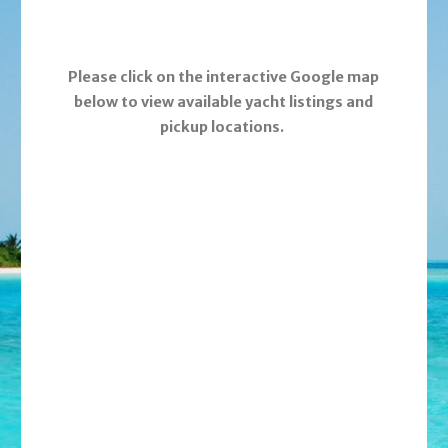
Please click on the interactive Google map
below to view available yacht listings and
pickup locations.