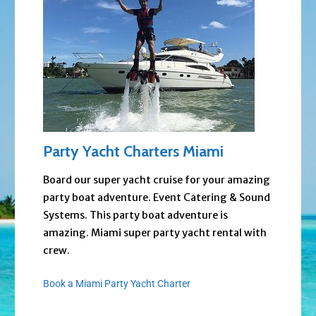
Party Yacht Charters Miami
Board our super yacht cruise for your amazing
party boat adventure. Event Catering & Sound
Systems. This party boat adventure is
amazing. Miami super party yacht rental with
crew.
Book a Miami Party Yacht Charter