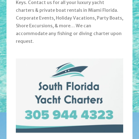
Keys. Contact us for all your luxury yacht
charters & private boat rentals in Miami Florida.
Corporate Events, Holiday Vacations, Party Boats,
Shore Excursions, & more… We can
accommodate any fishing or diving charter upon
request.