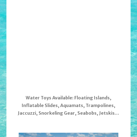
Water Toys Available: Floating Islands,
Inflatable Slides, Aquamats, Trampolines,
Jaccuzzi, Snorkeling Gear, Seabobs, Jetskis…