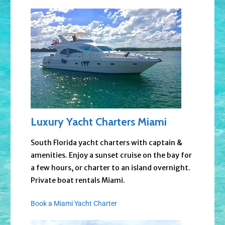
Luxury Yacht Charters Miami
South Florida yacht charters with captain &
amenities. Enjoy a sunset cruise on the bay for
a few hours, or charter to an island overnight.
Private boat rentals Miami.
Book a Miami Yacht Charter