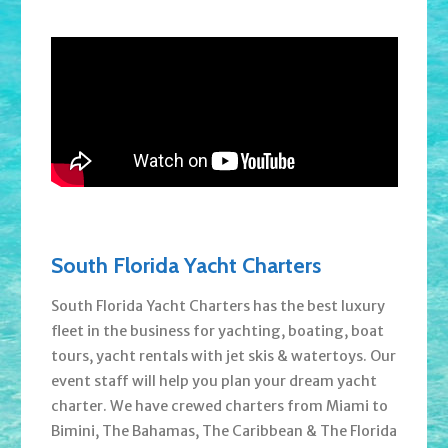
South Florida Yacht Charters
South Florida Yacht Charters has the best luxury
fleet in the business for yachting, boating, boat
tours, yacht rentals with jet skis & watertoys. Our
event staff will help you plan your dream yacht
charter. We have crewed charters from Miami to
Bimini, The Bahamas, The Caribbean & The Florida