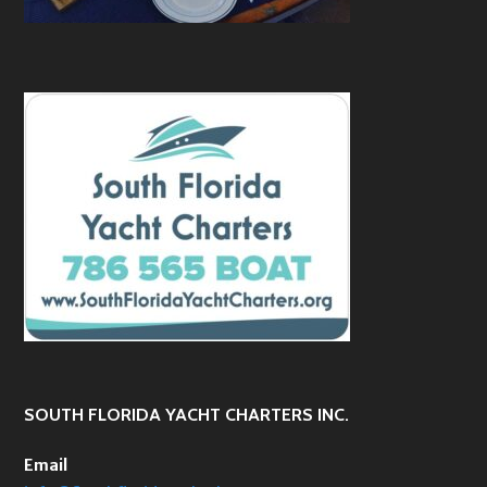
SOUTH FLORIDA YACHT CHARTERS INC.
Email