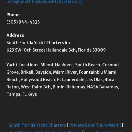
info@Southfloridayachtcharters.org
Phone
(305) 944-4323
Address
South Florida Yacht Charters Inc.
623 SW 10th Street Hallandale Bch, Florida 33009
Yacht Locations: Miami, Haulover, South Beach, Coconut
Grove, Brikell, Bayside, Miami River, Fountainblu Miami
Beach, Hollywood Beach, Ft Lauderdale, Las Olas, Boca
Raton, West Palm Bch, Bimini Bahamas, NASA Bahamas,
Tampa, FL Keys
South Florida Yacht Charters
|
Private Boat Tours Miami
|