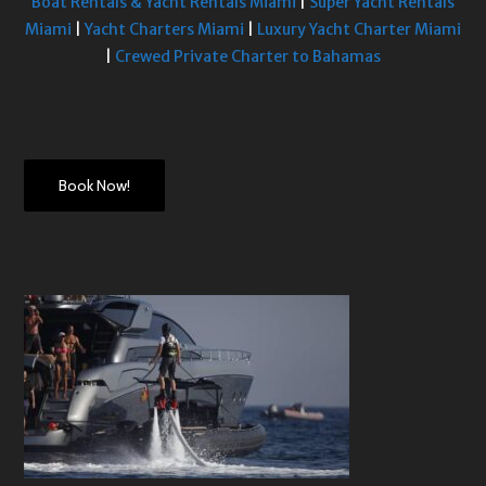
Boat Rentals & Yacht Rentals Miami
|
Super Yacht Rentals
Miami
|
Yacht Charters Miami
|
Luxury Yacht Charter Miami
|
Crewed Private Charter to Bahamas
Book Now!