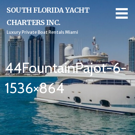
Skip
SOUTH FLORIDA YACHT
to
content
CHARTERS INC.
Luxury Private Boat Rentals Miami
44FountainPajot-6-
1536×864