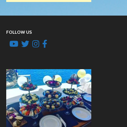
FOLLOW US