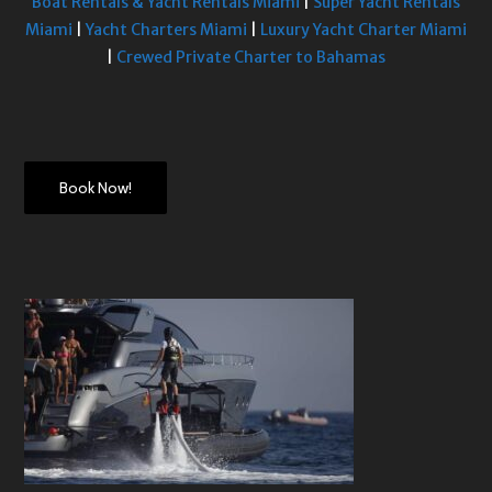
Boat Rentals & Yacht Rentals Miami
|
Super Yacht Rentals
Miami
|
Yacht Charters Miami
|
Luxury Yacht Charter Miami
|
Crewed Private Charter to Bahamas
Book Now!