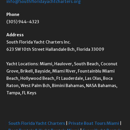
info@Southfloridayachtcharters.org
Phone
(305) 944-4323
Address
South Florida Yacht Charters Inc.
623 SW 10th Street Hallandale Bch, Florida 33009
Yacht Locations: Miami, Haulover, South Beach, Coconut
Grove, Brikell, Bayside, Miami River, Fountainblu Miami
Beach, Hollywood Beach, Ft Lauderdale, Las Olas, Boca
Raton, West Palm Bch, Bimini Bahamas, NASA Bahamas,
Tampa, FL Keys
South Florida Yacht Charters
|
Private Boat Tours Miami
|