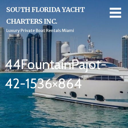
Skip
SOUTH FLORIDA YACHT
to
content
CHARTERS INC.
Luxury Private Boat Rentals Miami
44FountainPajot-
42-1536×864