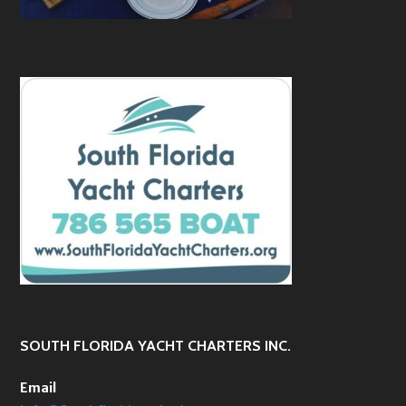
SOUTH FLORIDA YACHT CHARTERS INC.
Email