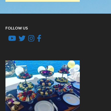
FOLLOW US