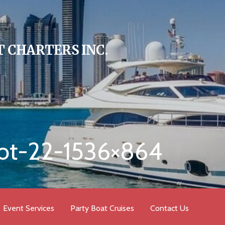
 CHARTERS INC.
ot-22-1536×864
Event Services
Party Boat Cruises
Contact Us