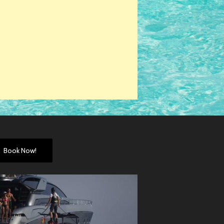
Book Now!