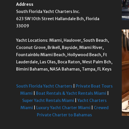
Address
South Florida Yacht Charters Inc.
623 SW 10th Street Hallandale Bch, Florida
33009
Yacht Locations: Miami, Haulover, South Beach,
Coconut Grove, Brikell, Bayside, Miami River,
Fountainblu Miami Beach, Hollywood Beach, Ft
Lauderdale, Las Olas, Boca Raton, West Palm Bch,
Bimini Bahamas, NASA Bahamas, Tampa, FL Keys
South Florida Yacht Charters
|
Private Boat Tours
Miami
|
Boat Rentals & Yacht Rentals Miami
|
Super Yacht Rentals Miami
|
Yacht Charters
Miami
|
Luxury Yacht Charter Miami
|
Crewed
Private Charter to Bahamas