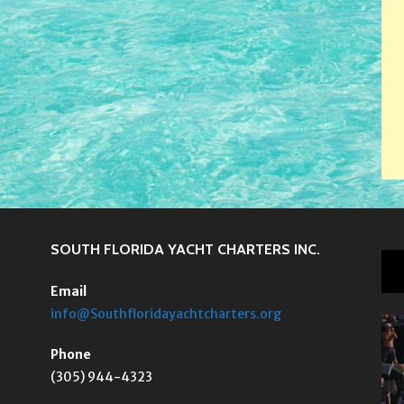
SOUTH FLORIDA YACHT CHARTERS INC.
Email
info@Southfloridayachtcharters.org
Phone
(305) 944-4323