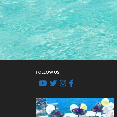
FOLLOW US