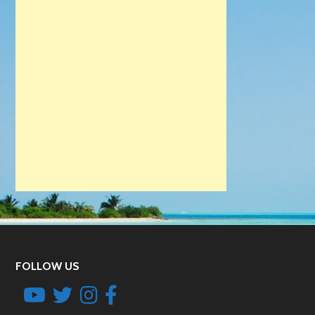
FOLLOW US