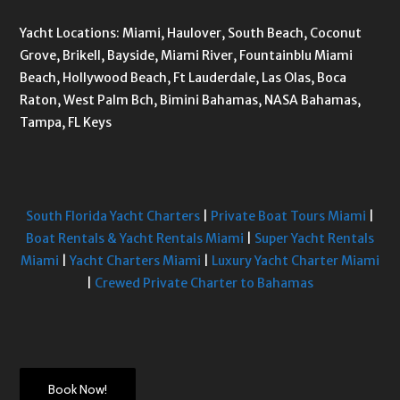
Yacht Locations: Miami, Haulover, South Beach, Coconut
Grove, Brikell, Bayside, Miami River, Fountainblu Miami
Beach, Hollywood Beach, Ft Lauderdale, Las Olas, Boca
Raton, West Palm Bch, Bimini Bahamas, NASA Bahamas,
Tampa, FL Keys
South Florida Yacht Charters
|
Private Boat Tours Miami
|
Boat Rentals & Yacht Rentals Miami
|
Super Yacht Rentals
Miami
|
Yacht Charters Miami
|
Luxury Yacht Charter Miami
|
Crewed Private Charter to Bahamas
Book Now!