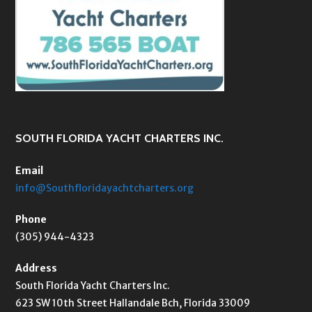
SOUTH FLORIDA YACHT CHARTERS INC.
Email
info@Southfloridayachtcharters.org
Phone
(305) 944-4323
Address
South Florida Yacht Charters Inc.
623 SW 10th Street Hallandale Bch, Florida 33009