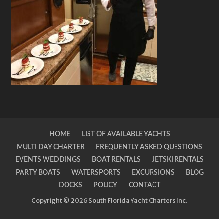
HOME
LIST OF AVAILABLE YACHTS
MULTI DAY CHARTER
FREQUENTLY ASKED QUESTIONS
EVENTS WEDDINGS
BOAT RENTALS
JETSKI RENTALS
PARTY BOATS
WATERSPORTS
EXCURSIONS
BLOG
DOCKS
POLICY
CONTACT
Copyright © 2026 South Florida Yacht Charters Inc.