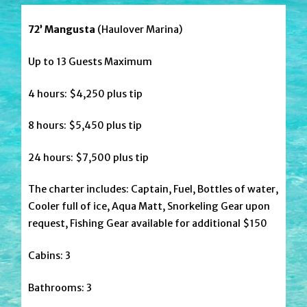
72’ Mangusta
(Haulover Marina)
Up to 13 Guests Maximum
4 hours: $4,250 plus tip
8 hours: $5,450 plus tip
24 hours: $7,500 plus tip
The charter includes: Captain, Fuel, Bottles of water,
Cooler full of ice, Aqua Matt, Snorkeling Gear upon
request, Fishing Gear available for additional $150
Cabins: 3
Bathrooms: 3