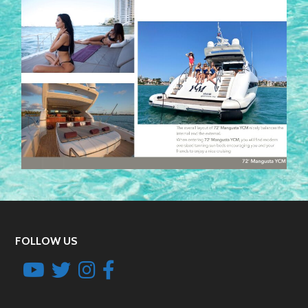
FOLLOW US