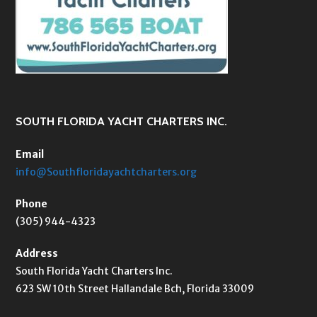
SOUTH FLORIDA YACHT CHARTERS INC.
Email
info@Southfloridayachtcharters.org
Phone
(305) 944-4323
Address
South Florida Yacht Charters Inc.
623 SW 10th Street Hallandale Bch, Florida 33009