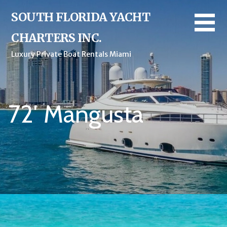
SOUTH FLORIDA YACHT
CHARTERS INC.
Luxury Private Boat Rentals Miami
72′ Mangusta