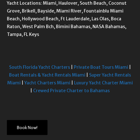
Yacht Locations: Miami, Haulover, South Beach, Coconut
Grove, Brikell, Bayside, Miami River, Fountainblu Miami
Beach, Hollywood Beach, Ft Lauderdale, Las Olas, Boca
Raton, West Palm Bch, Bimini Bahamas, NASA Bahamas,
Tampa, FL Keys
South Florida Yacht Charters
|
Private Boat Tours Miami
|
Boat Rentals & Yacht Rentals Miami
|
Super Yacht Rentals
Miami
|
Yacht Charters Miami
|
Luxury Yacht Charter Miami
|
Crewed Private Charter to Bahamas
Book Now!